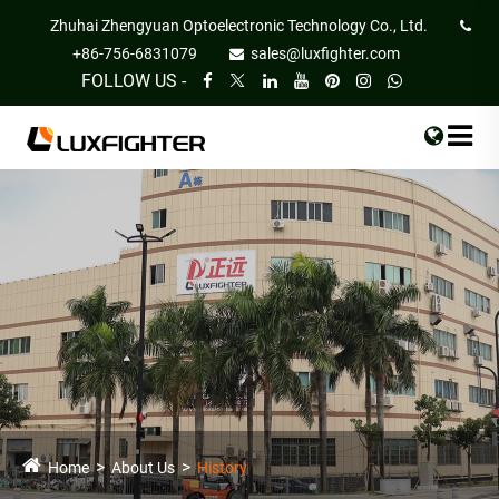
Zhuhai Zhengyuan Optoelectronic Technology Co., Ltd.
+86-756-6831079
sales@luxfighter.com
FOLLOW US -
Home
About Us
History