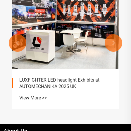


LUXFIGHTER LED headlight Exhibits at
AUTOMECHANIKA 2025 UK
View More >>