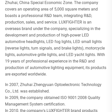
Zhuhai, China Special Economic Zone. The company
covers an operating area of 5,000 square meters and
boasts a professional R&D team, integrating R&D,
production, sales, and service. LUXFIGHTER is an
overseas brand under the company, specializing in the
development and production of high-power LED
automotive headlights, LED fog lights, LED small lights
(reverse lights, turn signals, and brake lights), motorcycle
lights, automotive grille lights, and LED yacht lights. With
19 years of professional experience in the R&D and
production of automotive lighting equipment, its products
are exported worldwide.
In 2007, Zhuhai Zhengyuan Optoelectronic Technology
Co., Ltd. was established.
In 2009, the company obtained ISO 9001:2008 Quality
Management System certification.
In 2010, the company's LUXFIGHTER brand products