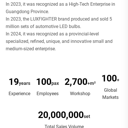
In 2023, it was recognized as a High-Tech Enterprise in
Guangdong Province.
In 2023, the LUXFIGHTER brand produced and sold 5
million sets of automotive LED bulbs.
In 2024, it was recognized as a provincial-level
specialized, refined, unique, and innovative small and
medium-sized enterprise.
100
19
100
2,700
+
years
pax
+m²
Global
Experience
Employees
Workshop
Markets
20,000,000
set
Total Sales Volume