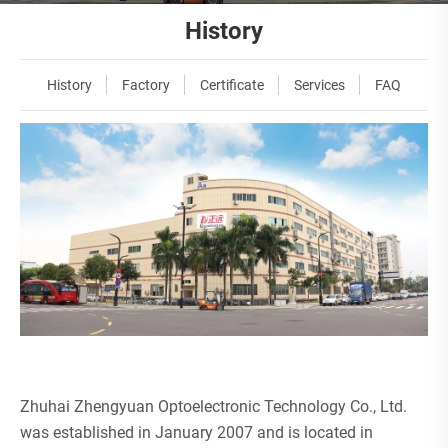
History
History
Factory
Certificate
Services
FAQ
Zhuhai Zhengyuan Optoelectronic Technology Co., Ltd.
was established in January 2007 and is located in