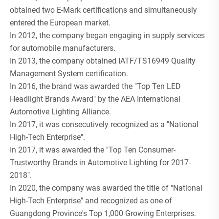
obtained two E-Mark certifications and simultaneously
entered the European market.
In 2012, the company began engaging in supply services
for automobile manufacturers.
In 2013, the company obtained IATF/TS16949 Quality
Management System certification.
In 2016, the brand was awarded the "Top Ten LED
Headlight Brands Award" by the AEA International
Automotive Lighting Alliance.
In 2017, it was consecutively recognized as a "National
High-Tech Enterprise".
In 2017, it was awarded the "Top Ten Consumer-
Trustworthy Brands in Automotive Lighting for 2017-
2018".
In 2020, the company was awarded the title of "National
High-Tech Enterprise" and recognized as one of
Guangdong Province's Top 1,000 Growing Enterprises.