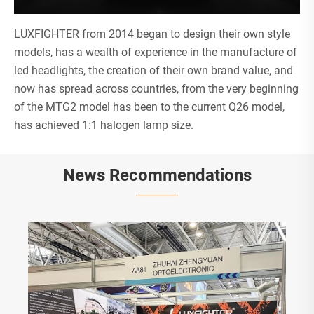
LUXFIGHTER from 2014 began to design their own style
models, has a wealth of experience in the manufacture of
led headlights, the creation of their own brand value, and
now has spread across countries, from the very beginning
of the MTG2 model has been to the current Q26 model,
has achieved 1:1 halogen lamp size.
News Recommendations