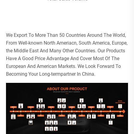
We Export To More Than 50 Countries Around The World,
From Well-known North Ameriacn, South America, Europe,
the Middle East And Many Other Countries. Our Products
Have A Good Price Advantage And Cover Most Of The
European And American Markets. We Look Forward To
Becoming Your Long-termpartner In China.