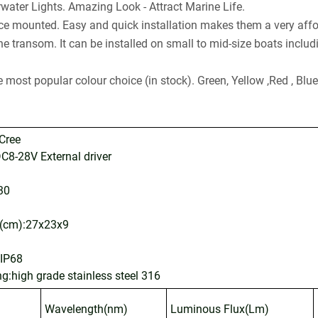
water Lights. Amazing Look - Attract Marine Life.
e mounted. Easy and quick installation makes them a very affor
the transom. It can be installed on small to mid-size boats inclu
he most popular colour choice (in stock). Green, Yellow ,Red , Bl
Cree
C8-28V External driver
30
g(cm):27x23x9
:IP68
ng:high grade stainless steel 316
Wavelength(nm)
Luminous Flux(Lm)