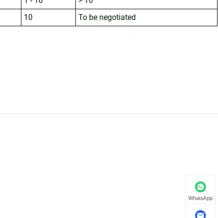
1 - 10
> 10
10
To be negotiated
WhatsApp