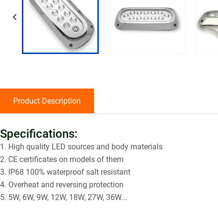
Product Description
Specifications:
1. High quality LED sources and body materials
2. CE certificates on models of them
3. IP68 100% waterproof salt resistant
4. Overheat and reversing protection
5. 5W, 6W, 9W, 12W, 18W, 27W, 36W...