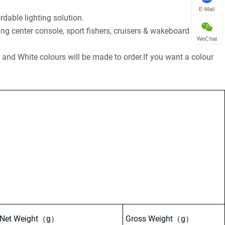
E-Mail
dable lighting solution.
ding center console, sport fishers, cruisers & wakeboard boats.
WeChat
ue and White colours will be made to order.If you want a colour
Net Weight（g）
Gross Weight（g）