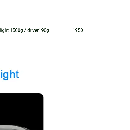
light 1500g / driver190g
1950