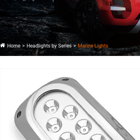
Home
Headlights by Series
Marine Lights