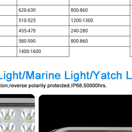
620-630
800-860
510-525
1200-1300
455-470
240-280
580-590
800-860
1400-1600