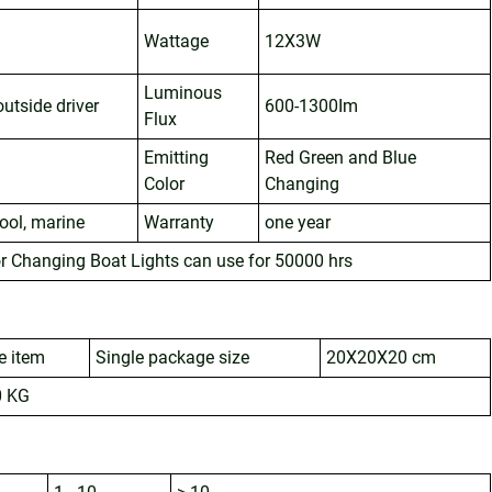
Wattage
12X3W
Luminous
utside driver
600-1300Im
Flux
Emitting
Red Green and Blue
Color
Changing
pool, marine
Warranty
one year
r Changing Boat Lights can use for 50000 hrs
e item
Single package size
20X20X20 cm
0 KG