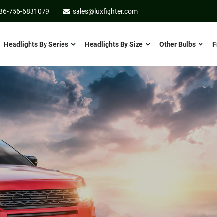
86-756-6831079
sales@luxfighter.com
Headlights By Series
Headlights By Size
Other Bulbs
F