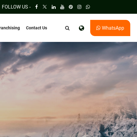
FOLLOW US -
WhatsApp
ranchising
Contact Us