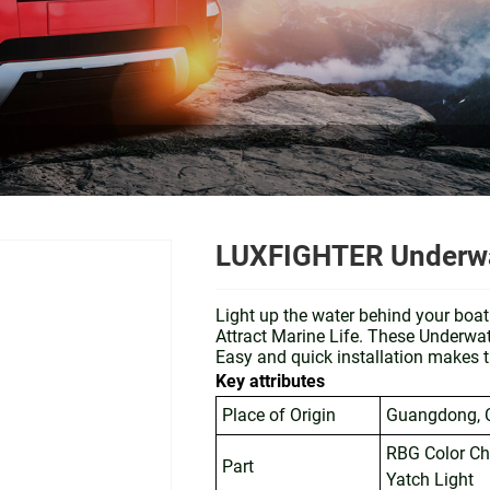
LUXFIGHTER Underwat
Light up the water behind your boa
Attract Marine Life. These Underwa
Easy and quick installation makes t
Key attributes
Place of Origin
Guangdong, 
RBG Color C
Part
Yatch Light