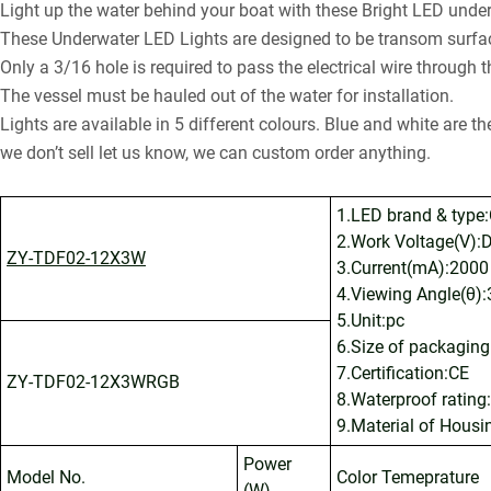
Light up the water behind your boat with these Bright LED under
These Underwater LED Lights are designed to be transom surfac
Only a 3/16 hole is required to pass the electrical wire through 
The vessel must be hauled out of the water for installation.
Lights are available in 5 different colours. Blue and white are t
we don’t sell let us know, we can custom order anything.
1.LED brand & type:
2.Work Voltage(V):D
ZY-TDF02-12X3W
3.Current(mA):2000
4.Viewing Angle(θ):
5.Unit:pc
6.Size of packagin
7.Certification:CE
ZY-TDF02-12X3WRGB
8.Waterproof rating
9.Material of Housi
Power
Model No.
Color Temeprature
(W)