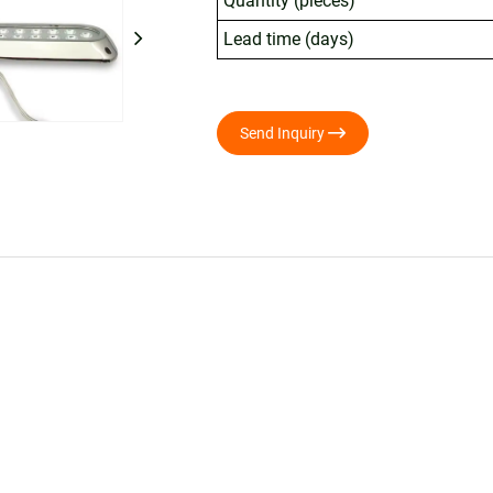
Quantity (pieces)
Lead time (days)

Send Inquiry