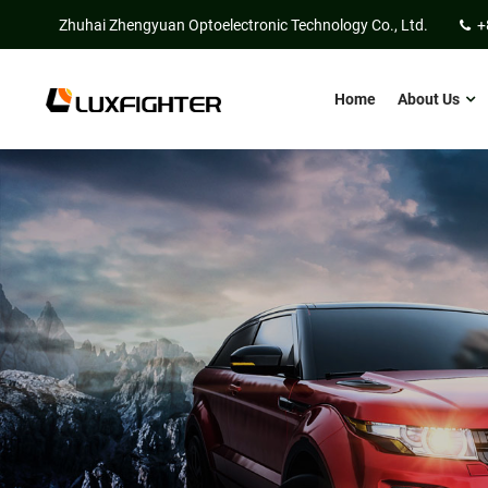
Zhuhai Zhengyuan Optoelectronic Technology Co., Ltd.
+
Home
About Us