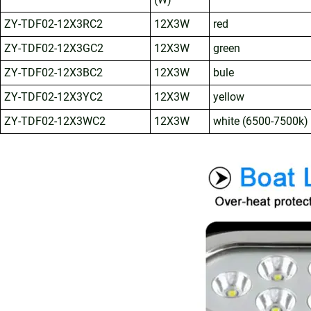
ZY-TDF02-12X3RC2
12X3W
red
ZY-TDF02-12X3GC2
12X3W
green
ZY-TDF02-12X3BC2
12X3W
bule
ZY-TDF02-12X3YC2
12X3W
yellow
ZY-TDF02-12X3WC2
12X3W
white (6500-7500k)