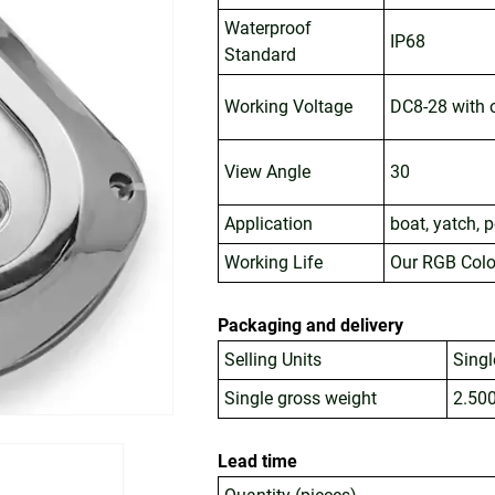
Waterproof
IP68
Standard
Working Voltage
DC8-28 with o
View Angle
30
Application
boat, yatch, 
Working Life
Our RGB Colo
Packaging and delivery
Selling Units
Singl
Single gross weight
2.50
Lead time