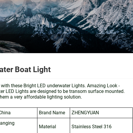
er Boat Light
t with these Bright LED underwater Lights. Amazing Look -
ter LED Lights are designed to be transom surface mounted.
hem a very affordable lighting solution.
China
Brand Name
ZHENGYUAN
hanging
Material
Stainless Steel 316