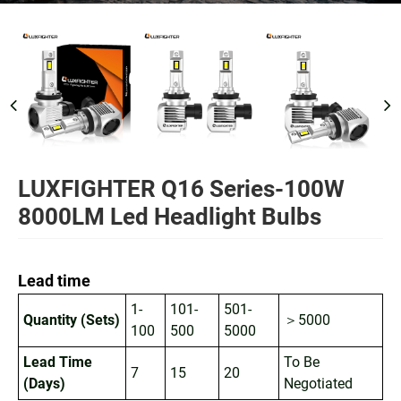
LUXFIGHTER Q16 Series-100W
8000LM Led Headlight Bulbs
Lead time
1-
101-
501-
Quantity (Sets)
＞5000
100
500
5000
Lead Time
To Be
7
15
20
(Days)
Negotiated