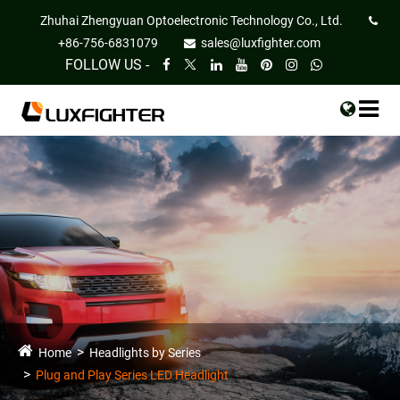
Zhuhai Zhengyuan Optoelectronic Technology Co., Ltd.
+86-756-6831079
sales@luxfighter.com
FOLLOW US -
Home
Headlights by Series
Plug and Play Series LED Headlight