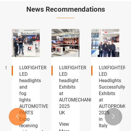
News Recommendations
Discover
LUXFIGHTER
LUXFIGHTER
the
will
Showcases
LUXFIGHTER
debut
Premium
LED
its all-
LED
headlights
new
Lighting
at the
Q58
Solutions
2026
headlight
at
Tokyo
series
2026


at the
Shenzhen
View
139th
Jiuzhou