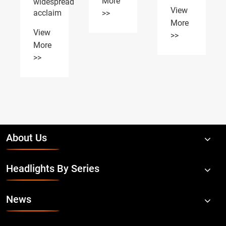
More
Canton
Auto
Fair
Expo
>>
on
View
April
More
15,2026
>>
View
More
>>
About Us
Headlights By Series
News