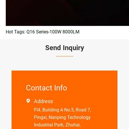
Hot Tags: Q16 Series-100W 8000LM
Send Inquiry
Contact Info
Address

Fl4, Building A No.5, Road 7,
Pingxi, Nanping Technology
Industrial Park, Zhuhai,