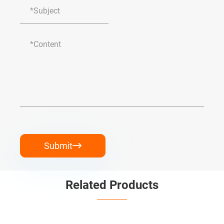
Submit

Related Products

