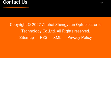
Contact Us
Copyright © 2022 Zhuhai Zhengyuan Optoelectronic
Technology Co.,Ltd. All Rights reserved.
Sitemap
RSS
XML
Privacy Policy