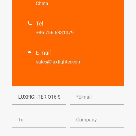
China
Tel

+86-756-6831079
E-mail

sales@luxfighter.com