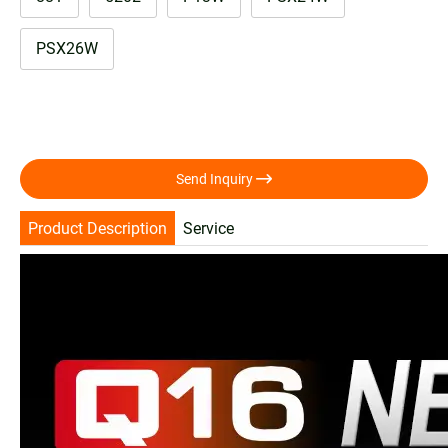
PSX26W

Send Inquiry
Product Description
Service