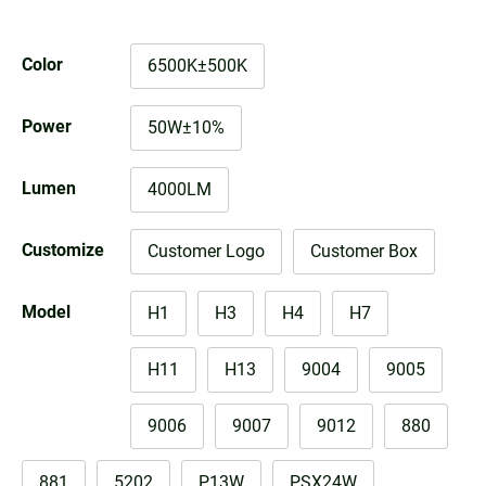
Color
6500K±500K
Power
50W±10%
Lumen
4000LM
Customize
Customer Logo
Customer Box
Model
H1
H3
H4
H7
H11
H13
9004
9005
9006
9007
9012
880
881
5202
P13W
PSX24W