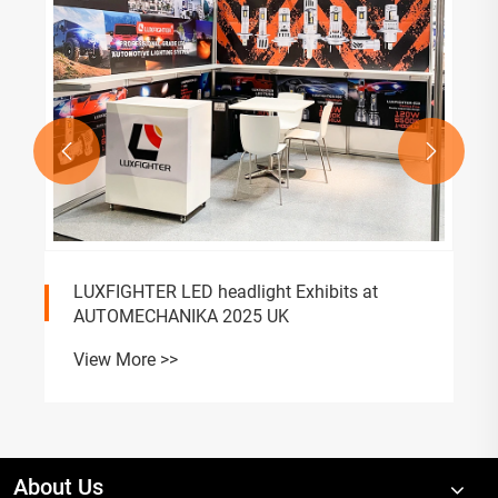


LUXFIGHTER LED headlight Exhibits at
AUTOMECHANIKA 2025 UK
View More >>
About Us