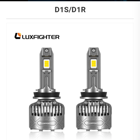
D1S/D1R