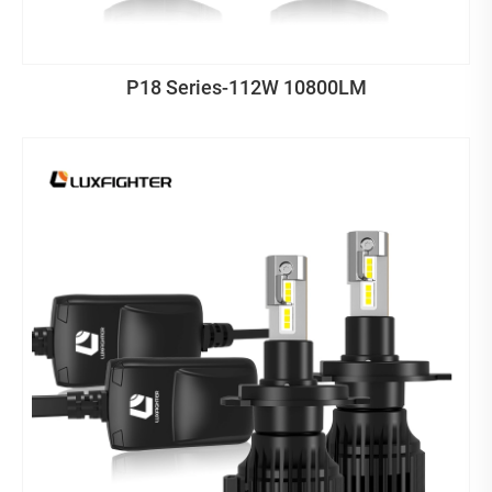
P18 Series-112W 10800LM