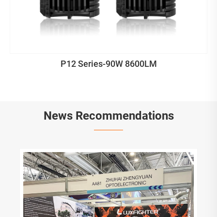
P12 Series-90W 8600LM
News Recommendations