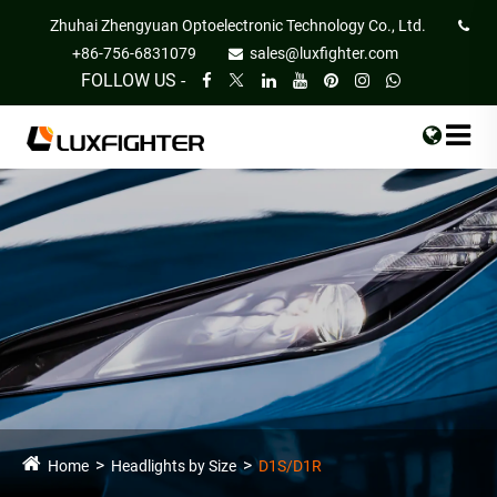
Zhuhai Zhengyuan Optoelectronic Technology Co., Ltd.
+86-756-6831079
sales@luxfighter.com
FOLLOW US -
Home
Headlights by Size
D1S/D1R