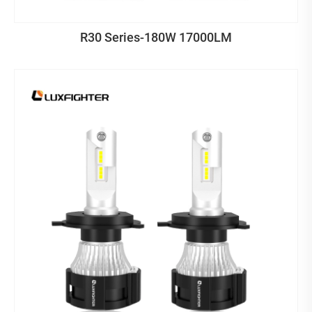
R30 Series-180W 17000LM