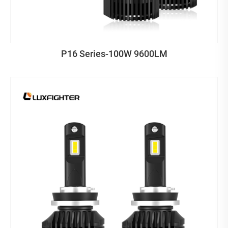
P16 Series-100W 9600LM