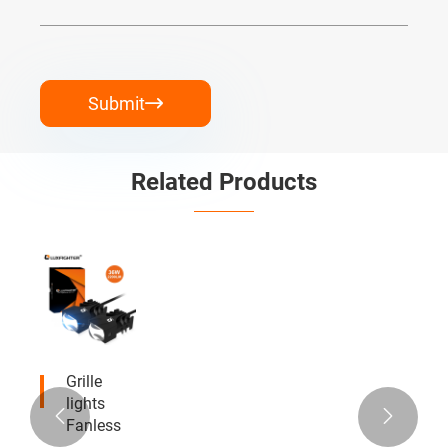
Submit

Related Products
Grille
lights


Fanless