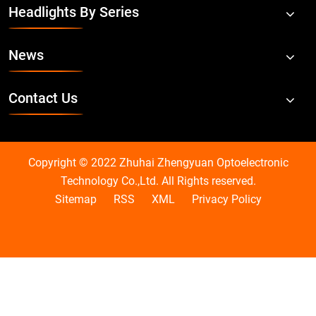
Headlights By Series
News
Contact Us
Copyright © 2022 Zhuhai Zhengyuan Optoelectronic
Technology Co.,Ltd. All Rights reserved.
Sitemap
RSS
XML
Privacy Policy