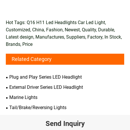
Hot Tags: Q16 H11 Led Headlights Car Led Light,
Customized, China, Fashion, Newest, Quality, Durable,
Latest design, Manufactures, Suppliers, Factory, In Stock,
Brands, Price
Related Category
Plug and Play Series LED Headlight
External Driver Series LED Headlight
Marine Lights
Tail/Brake/Reversing Lights
Send Inquiry