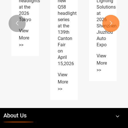
s
new
Lighting
fog
Q58
Solutions
lights
headlight
at
AUTOMOTIVE
series
2026
PARTS


at the
Shenzhen
Expo
139th
Jiuzhou
receiving
Canton
Auto
widespread
Fair
Expo
acclaim
on
View
View
April
More
More
15,2026
>>
>>
View
More
>>
About Us