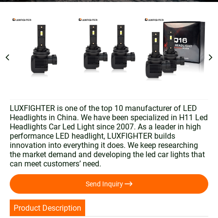
LUXFIGHTER is one of the top 10 manufacturer of LED
Headlights in China. We have been specialized in H11 Led
Headlights Car Led Light since 2007. As a leader in high
performance LED headlight, LUXFIGHTER builds
innovation into everything it does. We keep researching
the market demand and developing the led car lights that
can meet customers’ need.

Send Inquiry
Product Description