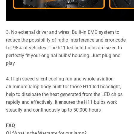
3. No external driver and wires. Built-in EMC system to
reduce the possibility of radio interference and error code
for 98% of vehicles. The h11 led light bulbs are sized to
perfectly fit your original bulbs’ housing. Just plug and
play
4. High speed silent cooling fan and whole aviation
aluminum lamp body built for those H11 led headlight,
help to dissipate the heat generated from the LED chips
rapidly and effectively. It ensures the H11 bulbs work
steadily and continuously up to 50,000 hours
FAQ
Q1:What is the Warranty for our lamp?