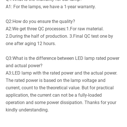
A1: For the lamps, we have a 1-year warranty.
Q2:How do you ensure the quality?
A2:We get three QC processes:1.For raw material.
2.During the half of production. 3.Final QC test one by
one after aging 12 hours.
Q3:What is the difference between LED lamp rated power
and actual power?
A3:LED lamp with the rated power and the actual power.
The rated power is based on the lamp voltage and
current, count to the theoretical value. But for practical
application, the current can not be a fully-loaded
operation and some power dissipation. Thanks for your
kindly understanding.