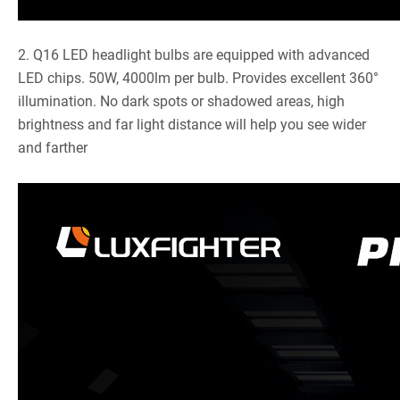
2. Q16 LED headlight bulbs are equipped with advanced
LED chips. 50W, 4000lm per bulb. Provides excellent 360°
illumination. No dark spots or shadowed areas, high
brightness and far light distance will help you see wider
and farther