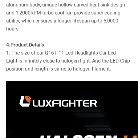
aluminum body, unique hollow carved heat sink design
and 1,2000RPM turbo cool fan provide super cooling
ability, which ensures a longer lifespan up to 5,0000
hours.
4.Product Details
1. The size of our Q16 H11 Led Headlights Car Led
Light is infinitely close to halogen light. And the LED Chip
position and length is same to halogen filament.