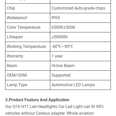
Chip
Customized Auto-grade chips
Waterproof
IP65
Color Temperature
6500K±500K
Lifespan
≥50000h
Working Temperature
-40℃—90℃
Warranty
1 year
Beam
Hi-low Beam
OEM/ODM
Supported
Lamp Type
Automotive LED Lamps
3.Product Feature And Application
Our Q16 H11 Led Headlights Car Led Light can fit 98%
vehicles without Canbus adapter. Whole aviation