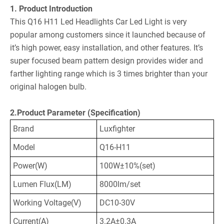
1. Product Introduction
This Q16 H11 Led Headlights Car Led Light is very
popular among customers since it launched because of
it’s high power, easy installation, and other features. It’s
super focused beam pattern design provides wider and
farther lighting range which is 3 times brighter than your
original halogen bulb.
2.Product Parameter (Specification)
Brand
Luxfighter
Model
Q16-H11
Power(W)
100W±10%(set)
Lumen Flux(LM)
8000lm/set
Working Voltage(V)
DC10-30V
Current(A)
3.2A±0.3A