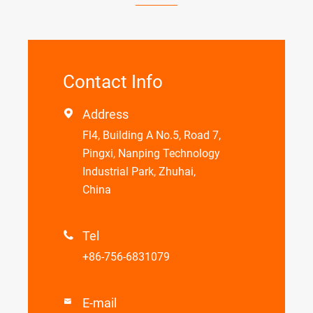
Contact Info
Address

Fl4, Building A No.5, Road 7,
Pingxi, Nanping Technology
Industrial Park, Zhuhai,
China
Tel

+86-756-6831079
E-mail
