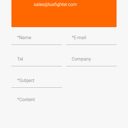
sales@luxfighter.com