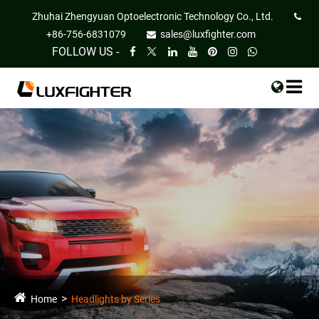
Zhuhai Zhengyuan Optoelectronic Technology Co., Ltd.
+86-756-6831079
sales@luxfighter.com
FOLLOW US -
Home
Headlights by Series