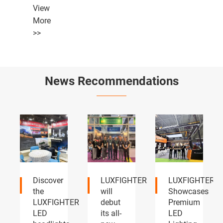
View
More
>>
News Recommendations
LUXFIGHTER
LUXFIGHTER
LUXFIGHTER
will
Showcases
LED
TER
debut
Premium
headlights
its all-
LED
and