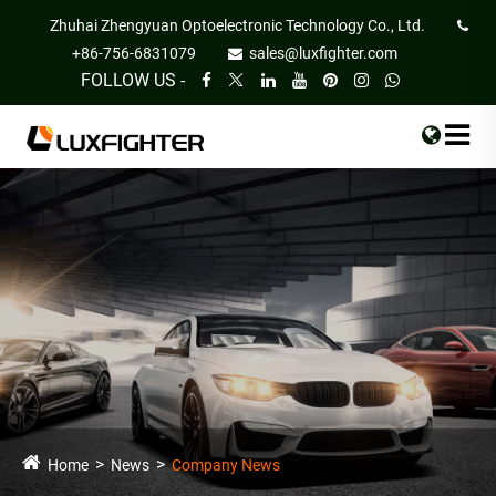
Zhuhai Zhengyuan Optoelectronic Technology Co., Ltd.
+86-756-6831079
sales@luxfighter.com
FOLLOW US -
Home
News
Company News