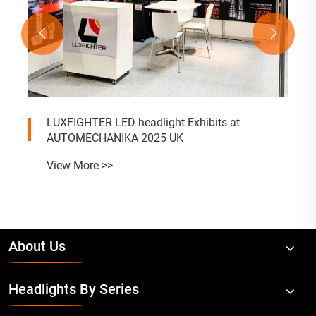


LUXFIGHTER LED headlight Exhibits at
AUTOMECHANIKA 2025 UK
View More >>
About Us
Headlights By Series