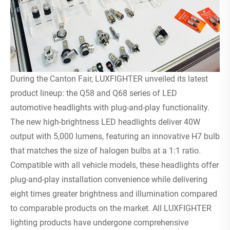
During the Canton Fair, LUXFIGHTER unveiled its latest
product lineup: the Q58 and Q68 series of LED
automotive headlights with plug-and-play functionality.
The new high-brightness LED headlights deliver 40W
output with 5,000 lumens, featuring an innovative H7 bulb
that matches the size of halogen bulbs at a 1:1 ratio.
Compatible with all vehicle models, these headlights offer
plug-and-play installation convenience while delivering
eight times greater brightness and illumination compared
to comparable products on the market. All LUXFIGHTER
lighting products have undergone comprehensive