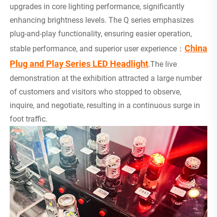
upgrades in core lighting performance, significantly
enhancing brightness levels. The Q series emphasizes
plug-and-play functionality, ensuring easier operation,
China
stable performance, and superior user experience：
Plug and Play Series LED Headlight
.The live
demonstration at the exhibition attracted a large number
of customers and visitors who stopped to observe,
inquire, and negotiate, resulting in a continuous surge in
foot traffic.