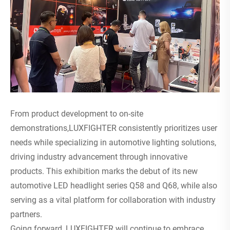
From product development to on-site
demonstrations,LUXFIGHTER consistently prioritizes user
needs while specializing in automotive lighting solutions,
driving industry advancement through innovative
products. This exhibition marks the debut of its new
automotive LED headlight series Q58 and Q68, while also
serving as a vital platform for collaboration with industry
partners.
Going forward, LUXFIGHTER will continue to embrace