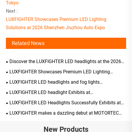
Tokyo
Next :
LUXFIGHTER Showcases Premium LED Lighting
Solutions at 2026 Shenzhen Jiuzhou Auto Expo
Related News
Discover the LUXFIGHTER LED headlights at the 2026
Tokyo
LUXFIGHTER Showcases Premium LED Lighting
Solutions at 2026 Shenzhen Jiuzhou Auto Expo
LUXFIGHTER LED headlights and fog lights
AUTOMOTIVE PARTS Expo receiving widespread acclaim
LUXFIGHTER LED headlight Exhibits at
AUTOMECHANIKA 2025 UK
LUXFIGHTER LED Headlights Successfully Exhibits at
AUTOPROMOTEC 2025 in Italy
LUXFIGHTER makes a dazzling debut at MOTORTEC
2025, expanding its European market presence through
smart lighting technology
New Products