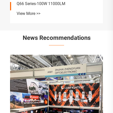
Q66 Series-100W 11000LM
View More >>
News Recommendations