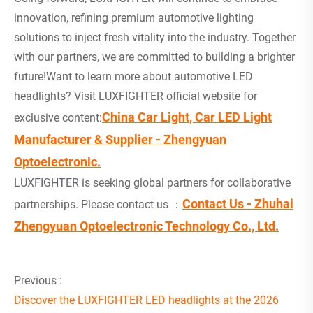
innovation, refining premium automotive lighting
solutions to inject fresh vitality into the industry. Together
with our partners, we are committed to building a brighter
future!Want to learn more about automotive LED
headlights? Visit LUXFIGHTER official website for
China Car Light, Car LED Light
exclusive content:
Manufacturer & Supplier - Zhengyuan
Optoelectronic.
LUXFIGHTER is seeking global partners for collaborative
Contact Us - Zhuhai
partnerships. Please contact us ：
Zhengyuan Optoelectronic Technology Co., Ltd.
Previous :
Discover the LUXFIGHTER LED headlights at the 2026