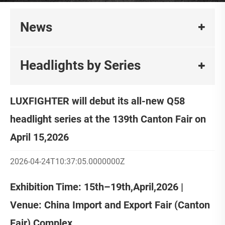
News
Headlights by Series
LUXFIGHTER will debut its all-new Q58
headlight series at the 139th Canton Fair on
April 15,2026
2026-04-24T10:37:05.0000000Z
Exhibition Time: 15th–19th,April,2026 |
Venue: China Import and Export Fair (Canton
Fair) Complex