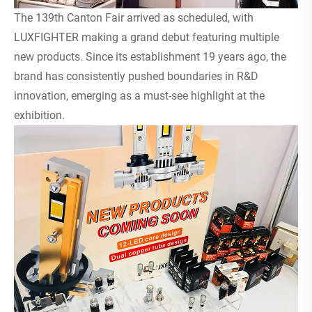
The 139th Canton Fair arrived as scheduled, with
LUXFIGHTER making a grand debut featuring multiple
new products. Since its establishment 19 years ago, the
brand has consistently pushed boundaries in R&D
innovation, emerging as a must-see highlight at the
exhibition.