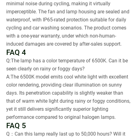
minimal noise during cycling, making it virtually
imperceptible. The fan and lamp housing are sealed and
waterproof, with IP65-rated protection suitable for daily
cycling and car washing scenarios. The product comes
with a one-year warranty, under which non-human-
induced damages are covered by after-sales support.
FAQ 4
Q:The lamp has a color temperature of 6500K. Can it be
seen clearly on rainy or foggy days?
A:The 6500K model emits cool white light with excellent
color rendering, providing clear illumination on sunny
days. Its penetration capability is slightly weaker than
that of warm white light during rainy or foggy conditions,
yet it still delivers significantly superior lighting
performance compared to original halogen lamps.
FAQ 5
Q：Can this lamp really last up to 50,000 hours? Will it