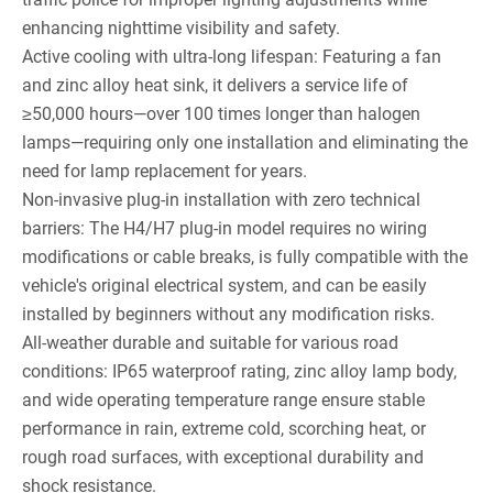
enhancing nighttime visibility and safety.
Active cooling with ultra-long lifespan: Featuring a fan
and zinc alloy heat sink, it delivers a service life of
≥50,000 hours—over 100 times longer than halogen
lamps—requiring only one installation and eliminating the
need for lamp replacement for years.
Non-invasive plug-in installation with zero technical
barriers: The H4/H7 plug-in model requires no wiring
modifications or cable breaks, is fully compatible with the
vehicle's original electrical system, and can be easily
installed by beginners without any modification risks.
All-weather durable and suitable for various road
conditions: IP65 waterproof rating, zinc alloy lamp body,
and wide operating temperature range ensure stable
performance in rain, extreme cold, scorching heat, or
rough road surfaces, with exceptional durability and
shock resistance.