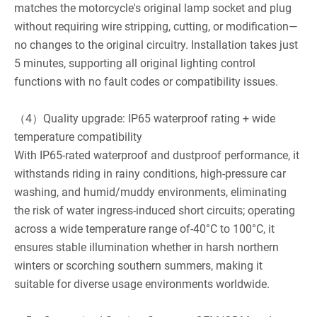
matches the motorcycle's original lamp socket and plug
without requiring wire stripping, cutting, or modification—
no changes to the original circuitry. Installation takes just
5 minutes, supporting all original lighting control
functions with no fault codes or compatibility issues.
（4）Quality upgrade: IP65 waterproof rating + wide
temperature compatibility
With IP65-rated waterproof and dustproof performance, it
withstands riding in rainy conditions, high-pressure car
washing, and humid/muddy environments, eliminating
the risk of water ingress-induced short circuits; operating
across a wide temperature range of-40°C to 100°C, it
ensures stable illumination whether in harsh northern
winters or scorching southern summers, making it
suitable for diverse usage environments worldwide.