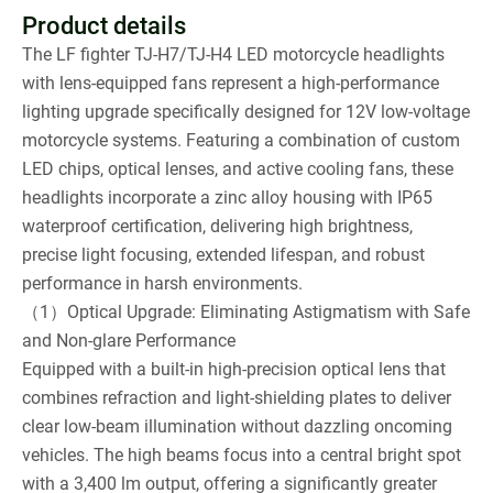
Product details
The LF fighter TJ-H7/TJ-H4 LED motorcycle headlights
with lens-equipped fans represent a high-performance
lighting upgrade specifically designed for 12V low-voltage
motorcycle systems. Featuring a combination of custom
LED chips, optical lenses, and active cooling fans, these
headlights incorporate a zinc alloy housing with IP65
waterproof certification, delivering high brightness,
precise light focusing, extended lifespan, and robust
performance in harsh environments.
（1）Optical Upgrade: Eliminating Astigmatism with Safe
and Non-glare Performance
Equipped with a built-in high-precision optical lens that
combines refraction and light-shielding plates to deliver
clear low-beam illumination without dazzling oncoming
vehicles. The high beams focus into a central bright spot
with a 3,400 lm output, offering a significantly greater