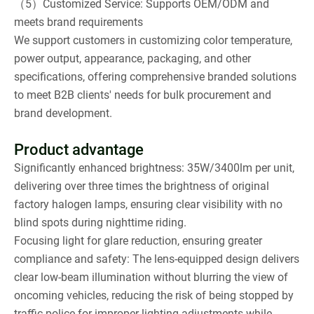
（5）Customized Service: Supports OEM/ODM and
meets brand requirements
We support customers in customizing color temperature,
power output, appearance, packaging, and other
specifications, offering comprehensive branded solutions
to meet B2B clients' needs for bulk procurement and
brand development.
Product advantage
Significantly enhanced brightness: 35W/3400lm per unit,
delivering over three times the brightness of original
factory halogen lamps, ensuring clear visibility with no
blind spots during nighttime riding.
Focusing light for glare reduction, ensuring greater
compliance and safety: The lens-equipped design delivers
clear low-beam illumination without blurring the view of
oncoming vehicles, reducing the risk of being stopped by
traffic police for improper lighting adjustments while