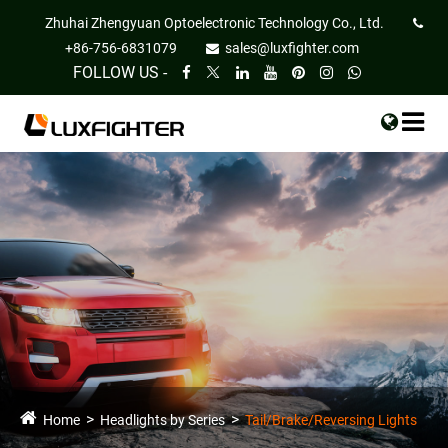
Zhuhai Zhengyuan Optoelectronic Technology Co., Ltd.
+86-756-6831079
sales@luxfighter.com
FOLLOW US -
Home
Headlights by Series
Tail/Brake/Reversing Lights