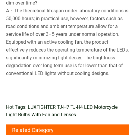
dim over time?
A：The theoretical lifespan under laboratory conditions is
50,000 hours; in practical use, however, factors such as
road conditions and ambient temperature allow for a
service life of over 3–5 years under normal operation.
Equipped with an active cooling fan, the product
effectively reduces the operating temperature of the LEDs,
significantly minimizing light decay. The brightness
degradation over long-term use is far lower than that of
conventional LED lights without cooling designs.
Hot Tags: LUXFIGHTER TJ-H7 TJ-H4 LED Motorcycle
Light Bulbs With Fan and Lenses
Related Category