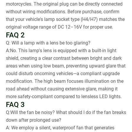
motorcycles. The original plug can be directly connected
without wiring modifications. Before purchase, confirm
that your vehicle's lamp socket type (H4/H7) matches the
original voltage range of DC 12–16V for proper use.
FAQ 2
Q: Will a lamp with a lens be too glaring?
A:No. This lamp's lens is equipped with a built-in light
shield, creating a clear contrast between bright and dark
areas when using low beam, preventing upward glare that
could disturb oncoming vehicles—a compliant upgrade
modification. The high beam focuses illumination on the
road ahead without causing extensive glare, making it
more safety-compliant compared to lensless LED lights.
FAQ 3
Q:Will the fan be noisy? What should I do if the fan breaks
down after prolonged use?
A: We employ a silent, waterproof fan that generates