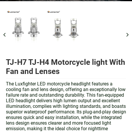
TJ-H7 TJ-H4 Motorcycle light With
Fan and Lenses
The Luxfighter LED motorcycle headlight features a
cooling fan and lens design, offering an exceptionally low
failure rate and outstanding durability. This fan-equipped
LED headlight delivers high lumen output and excellent
illumination, complies with lighting standards, and boasts
superior waterproof performance. Its plug-and-play design
ensures quick and easy installation, while the integrated
lens design ensures clearer and more focused light
emission, making it the ideal choice for nighttime