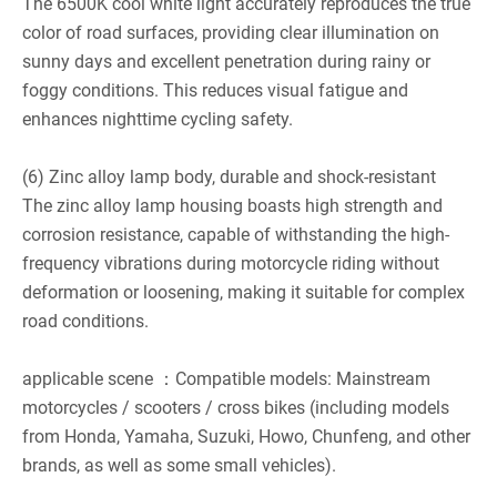
The 6500K cool white light accurately reproduces the true
color of road surfaces, providing clear illumination on
sunny days and excellent penetration during rainy or
foggy conditions. This reduces visual fatigue and
enhances nighttime cycling safety.
(6) Zinc alloy lamp body, durable and shock-resistant
The zinc alloy lamp housing boasts high strength and
corrosion resistance, capable of withstanding the high-
frequency vibrations during motorcycle riding without
deformation or loosening, making it suitable for complex
road conditions.
applicable scene ：Compatible models: Mainstream
motorcycles / scooters / cross bikes (including models
from Honda, Yamaha, Suzuki, Howo, Chunfeng, and other
brands, as well as some small vehicles).