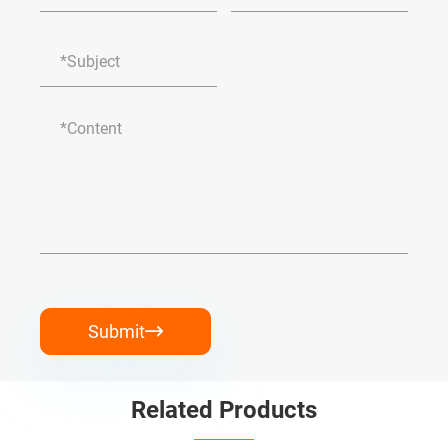
Submit

Related Products