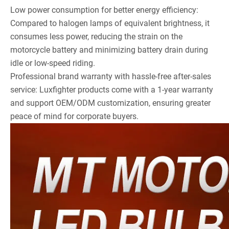
Low power consumption for better energy efficiency:
Compared to halogen lamps of equivalent brightness, it
consumes less power, reducing the strain on the
motorcycle battery and minimizing battery drain during
idle or low-speed riding.
Professional brand warranty with hassle-free after-sales
service: Luxfighter products come with a 1-year warranty
and support OEM/ODM customization, ensuring greater
peace of mind for corporate buyers.