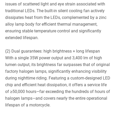
issues of scattered light and eye strain associated with
traditional LEDs. The built-in silent cooling fan actively
dissipates heat from the LEDs, complemented by a zinc
alloy lamp body for efficient thermal management,
ensuring stable temperature control and significantly
extended lifespan.
(2) Dual guarantees: high brightness + long lifespan
With a single 35W power output and 3,400 lm of high
lumen output, its brightness far surpasses that of original
factory halogen lamps, significantly enhancing visibility
during nighttime riding. Featuring a custom-designed LED
chip and efficient heat dissipation, it offers a service life
of ≥50,000 hours—far exceeding the hundreds of hours of
halogen lamps—and covers nearly the entire operational
lifespan of a motorcycle.