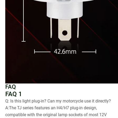
FAQ
FAQ 1
Q: Is this light plug-in? Can my motorcycle use it directly?
A:The TJ series features an H4/H7 plug-in design,
compatible with the original lamp sockets of most 12V