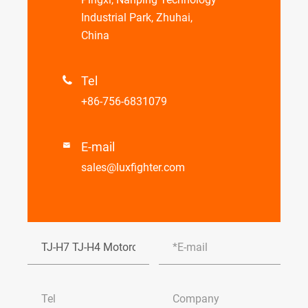
Industrial Park, Zhuhai,
China
Tel

+86-756-6831079
E-mail

sales@luxfighter.com