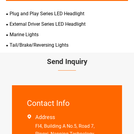
Plug and Play Series LED Headlight
External Driver Series LED Headlight
Marine Lights
Tail/Brake/Reversing Lights
Send Inquiry
Contact Info
Address

Fl4, Building A No.5, Road 7,
Pingxi, Nanping Technology