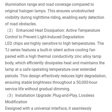
illumination range and road coverage compared to
original halogen lamps. This ensures unobstructed
visibility during nighttime riding, enabling early detection
of road obstacles.
（2） Enhanced Heat Dissipation: Active Temperature
Control to Prevent Light-Induced Degradation
LED chips are highly sensitive to high temperatures. The
TJ series features a built-in silent active cooling fan
paired with a high thermal conductivity zinc alloy lamp
body, which efficiently dissipates heat and maintains the
lamp at a safe operating temperature over extended
periods. This design effectively reduces light degradation,
ensuring stable brightness throughout a 50,000-hour
service life without gradual dimming.
（3）Installation Upgrade: Plug-and-Play, Lossless
Modification
Designed with a universal interface, it seamlessly