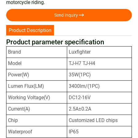
motorcycle riding.

Send Inquiry
Product Description
Product parameter specification
Brand
Luxfighter
Model
TJ-H7 TJ-H4
Power(W)
35W(1PC)
Lumen Flux(LM)
3400lm/(1PC)
Working Voltage(V)
DC12-16V
Current(A)
2.5A±0.2A
Chip
Customized LED chips
Waterproof
IP65