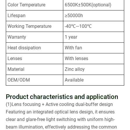
Color Temperature
6500K±500K(optional)
Lifespan
≥50000h
Working Temperature
-40℃—100℃
Warranty
1 year
Heat dissipation
With fan
Lenses
With lenses
Material
Zinc alloy
OEM/ODM
Available
Product characteristics and application
(1)Lens focusing + Active cooling dual-buffer design
Featuring an integrated optical lens design, it ensures
clear and glare-free light switching with uniform high-
beam illumination, effectively addressing the common