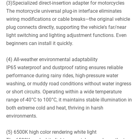
(3)Specialized direct-insertion adapter for motorcycles
The motorcycle universal plug-in interface eliminates
wiring modifications or cable breaks—the original vehicle
plug connects directly, supporting the vehicle's far/near
light switching and lighting adjustment functions. Even
beginners can install it quickly.
(4) All-weather environmental adaptability
IP65 waterproof and dustproof rating ensures reliable
performance during rainy rides, high-pressure water
washing, or muddy road conditions without water ingress
or short circuits. Operating within a wide temperature
range of-40°C to 100°C, it maintains stable illumination in
both extreme cold and heat, thriving in harsh
environments.
(5) 6500K high color rendering white light