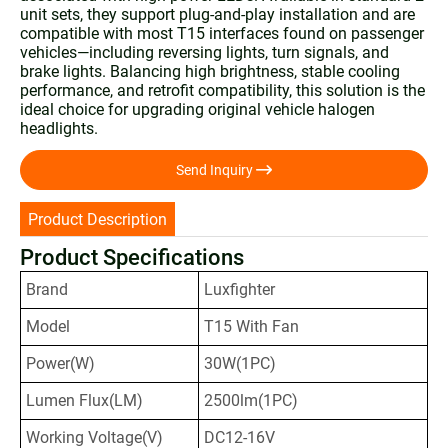
unit sets, they support plug-and-play installation and are
compatible with most T15 interfaces found on passenger
vehicles—including reversing lights, turn signals, and
brake lights. Balancing high brightness, stable cooling
performance, and retrofit compatibility, this solution is the
ideal choice for upgrading original vehicle halogen
headlights.

Send Inquiry
Product Description
Product Specifications
Brand
Luxfighter
Model
T15 With Fan
Power(W)
30W(1PC)
Lumen Flux(LM)
2500lm(1PC)
Working Voltage(V)
DC12-16V