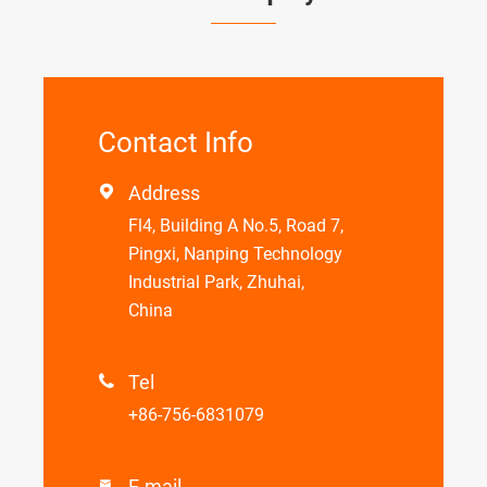
Contact Info
Address

Fl4, Building A No.5, Road 7,
Pingxi, Nanping Technology
Industrial Park, Zhuhai,
China
Tel

+86-756-6831079
E-mail
