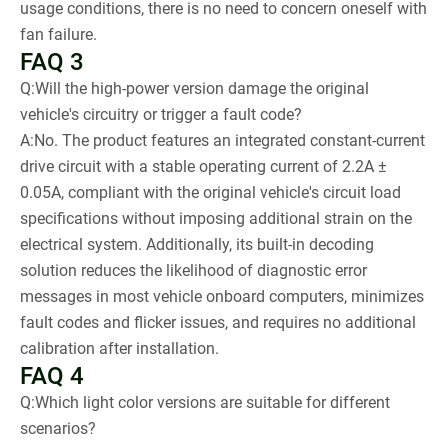
usage conditions, there is no need to concern oneself with
fan failure.
FAQ 3
Q:Will the high-power version damage the original
vehicle's circuitry or trigger a fault code?
A:No. The product features an integrated constant-current
drive circuit with a stable operating current of 2.2A ±
0.05A, compliant with the original vehicle's circuit load
specifications without imposing additional strain on the
electrical system. Additionally, its built-in decoding
solution reduces the likelihood of diagnostic error
messages in most vehicle onboard computers, minimizes
fault codes and flicker issues, and requires no additional
calibration after installation.
FAQ 4
Q:Which light color versions are suitable for different
scenarios?