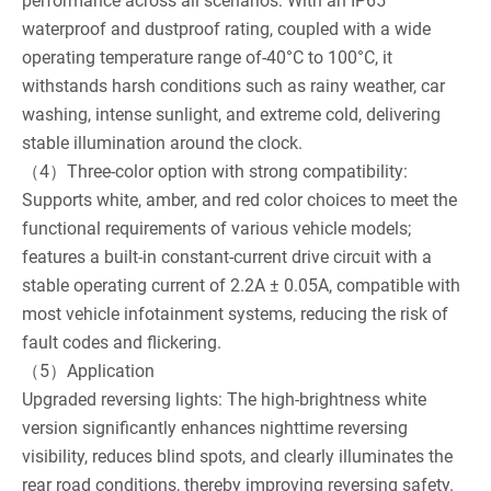
performance across all scenarios: With an IP65
waterproof and dustproof rating, coupled with a wide
operating temperature range of-40°C to 100°C, it
withstands harsh conditions such as rainy weather, car
washing, intense sunlight, and extreme cold, delivering
stable illumination around the clock.
（4）Three-color option with strong compatibility:
Supports white, amber, and red color choices to meet the
functional requirements of various vehicle models;
features a built-in constant-current drive circuit with a
stable operating current of 2.2A ± 0.05A, compatible with
most vehicle infotainment systems, reducing the risk of
fault codes and flickering.
（5）Application
Upgraded reversing lights: The high-brightness white
version significantly enhances nighttime reversing
visibility, reduces blind spots, and clearly illuminates the
rear road conditions, thereby improving reversing safety.