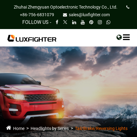
Zhuhai Zhengyuan Optoelectronic Technology Co., Ltd.
+86-756-6831079
sales@luxfighter.com
FOLLOW US -
Home
Headlights by Series
Tail/Brake/Reversing Lights