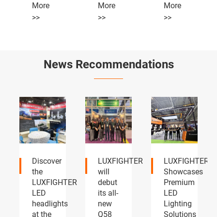
More
More
More
>>
>>
>>
News Recommendations
LUXFIGHTER
LUXFIGHTER
LUXFIGHTER
will
Showcases
LED
TER
debut
Premium
headlights
its all-
LED
and
s
new
Lighting
fog
Q58
Solutions
lights