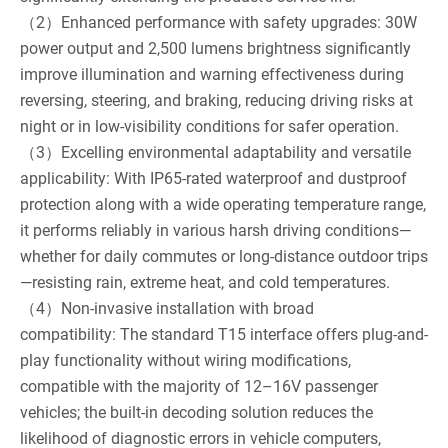
（2）Enhanced performance with safety upgrades: 30W
power output and 2,500 lumens brightness significantly
improve illumination and warning effectiveness during
reversing, steering, and braking, reducing driving risks at
night or in low-visibility conditions for safer operation.
（3）Excelling environmental adaptability and versatile
applicability: With IP65-rated waterproof and dustproof
protection along with a wide operating temperature range,
it performs reliably in various harsh driving conditions—
whether for daily commutes or long-distance outdoor trips
—resisting rain, extreme heat, and cold temperatures.
（4）Non-invasive installation with broad
compatibility: The standard T15 interface offers plug-and-
play functionality without wiring modifications,
compatible with the majority of 12–16V passenger
vehicles; the built-in decoding solution reduces the
likelihood of diagnostic errors in vehicle computers,