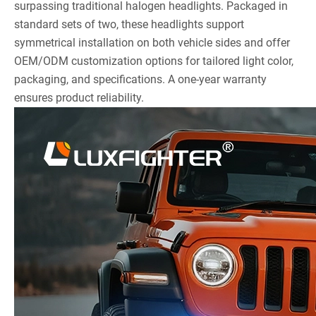
surpassing traditional halogen headlights. Packaged in
standard sets of two, these headlights support
symmetrical installation on both vehicle sides and offer
OEM/ODM customization options for tailored light color,
packaging, and specifications. A one-year warranty
ensures product reliability.