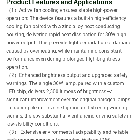
Product Features and Applications
（1）Active fan cooling ensures stable high-power
operation: The device features a built-in high-efficiency
cooling fan paired with a zinc alloy heat-conducting
housing, delivering rapid heat dissipation for 30W high-
power output. This prevents light degradation or damage
caused by overheating, while maintaining consistent
performance even during prolonged high-brightness
operation.
（2）Enhanced brightness output and upgraded safety
warnings: The single 30W lamp, paired with a custom
LED chip, delivers 2,500 lumens of brightness—a
significant improvement over the original halogen lamps
—ensuring clearer reverse lighting and steering warning
signals, thereby substantially enhancing driving safety in
low-visibility conditions.
（3） Extensive environmental adaptability and reliable