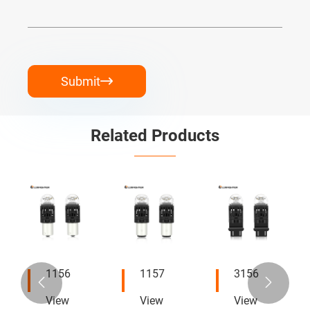
Submit

Related Products
1156
1157
3156


View
View
View