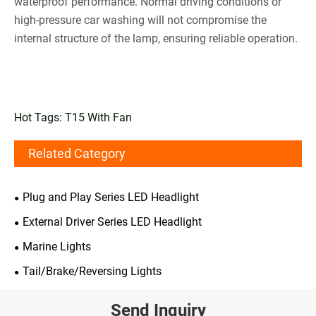
waterproof performance. Normal driving conditions or
high-pressure car washing will not compromise the
internal structure of the lamp, ensuring reliable operation.
Hot Tags: T15 With Fan
Related Category
Plug and Play Series LED Headlight
External Driver Series LED Headlight
Marine Lights
Tail/Brake/Reversing Lights
Send Inquiry