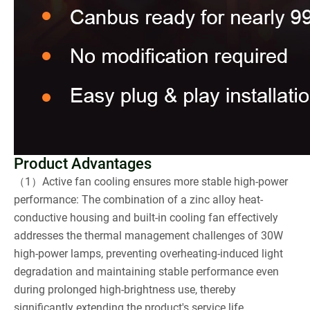
Product Advantages
（1）Active fan cooling ensures more stable high-power
performance: The combination of a zinc alloy heat-
conductive housing and built-in cooling fan effectively
addresses the thermal management challenges of 30W
high-power lamps, preventing overheating-induced light
degradation and maintaining stable performance even
during prolonged high-brightness use, thereby
significantly extending the product's service life.