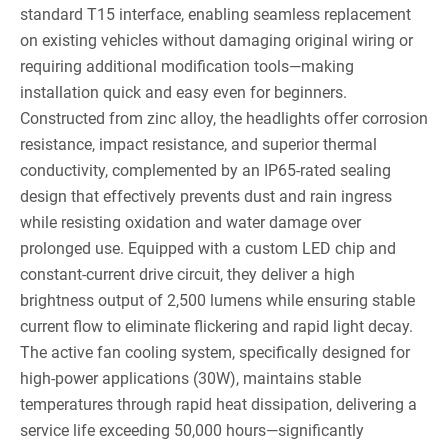
standard T15 interface, enabling seamless replacement
on existing vehicles without damaging original wiring or
requiring additional modification tools—making
installation quick and easy even for beginners.
Constructed from zinc alloy, the headlights offer corrosion
resistance, impact resistance, and superior thermal
conductivity, complemented by an IP65-rated sealing
design that effectively prevents dust and rain ingress
while resisting oxidation and water damage over
prolonged use. Equipped with a custom LED chip and
constant-current drive circuit, they deliver a high
brightness output of 2,500 lumens while ensuring stable
current flow to eliminate flickering and rapid light decay.
The active fan cooling system, specifically designed for
high-power applications (30W), maintains stable
temperatures through rapid heat dissipation, delivering a
service life exceeding 50,000 hours—significantly