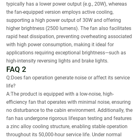
typically has a lower power output (e.g., 20W), whereas
the fan-equipped version employs active cooling,
supporting a high power output of 30W and offering
higher brightness (2500 lumens). The fan also facilitates
rapid heat dissipation, preventing overheating associated
with high power consumption, making it ideal for
applications requiring exceptional brightness—such as
high-intensity reversing lights and brake lights.
FAQ 2
Q:Does fan operation generate noise or affect its service
life?
A:The product is equipped with a low-noise, high-
efficiency fan that operates with minimal noise, ensuring
no disturbance to the cabin environment. Additionally, the
fan has undergone rigorous lifespan testing and features
a zinc alloy cooling structure, enabling stable operation
throughout its 50,000-hour service life. Under normal