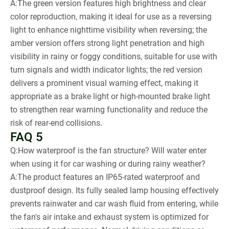
A:The green version features high brightness and clear
color reproduction, making it ideal for use as a reversing
light to enhance nighttime visibility when reversing; the
amber version offers strong light penetration and high
visibility in rainy or foggy conditions, suitable for use with
turn signals and width indicator lights; the red version
delivers a prominent visual warning effect, making it
appropriate as a brake light or high-mounted brake light
to strengthen rear warning functionality and reduce the
risk of rear-end collisions.
FAQ 5
Q:How waterproof is the fan structure? Will water enter
when using it for car washing or during rainy weather?
A:The product features an IP65-rated waterproof and
dustproof design. Its fully sealed lamp housing effectively
prevents rainwater and car wash fluid from entering, while
the fan's air intake and exhaust system is optimized for