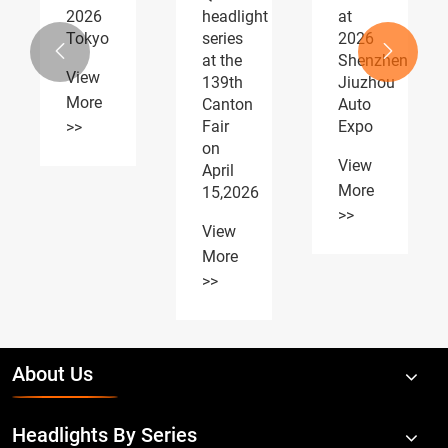
headlight
at
AUTOMOTIVE
series
2026
PARTS


at the
Shenzhen
Expo
139th
Jiuzhou
receiving
Canton
Auto
widespread
Fair
Expo
acclaim
on
View
View
April
More
More
15,2026
>>
>>
View
More
>>
About Us
Headlights By Series