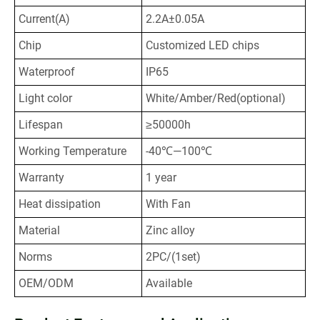
Current(A)
2.2A±0.05A
Chip
Customized LED chips
Waterproof
IP65
Light color
White/Amber/Red(optional)
Lifespan
≥50000h
Working Temperature
-40℃—100℃
Warranty
1 year
Heat dissipation
With Fan
Material
Zinc alloy
Norms
2PC/(1set)
OEM/ODM
Available