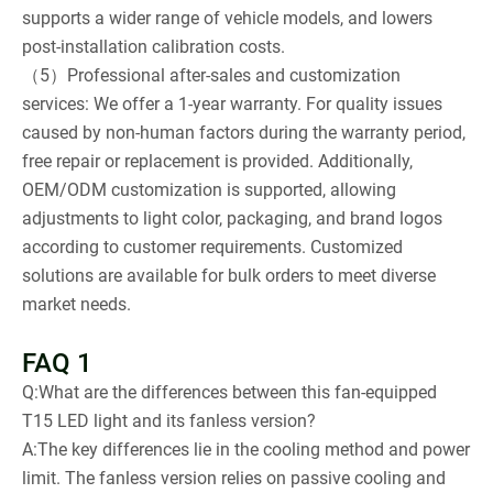
supports a wider range of vehicle models, and lowers
post-installation calibration costs.
（5）Professional after-sales and customization
services: We offer a 1-year warranty. For quality issues
caused by non-human factors during the warranty period,
free repair or replacement is provided. Additionally,
OEM/ODM customization is supported, allowing
adjustments to light color, packaging, and brand logos
according to customer requirements. Customized
solutions are available for bulk orders to meet diverse
market needs.
FAQ 1
Q:What are the differences between this fan-equipped
T15 LED light and its fanless version?
A:The key differences lie in the cooling method and power
limit. The fanless version relies on passive cooling and