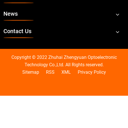
News
Contact Us
Copyright © 2022 Zhuhai Zhengyuan Optoelectronic
Technology Co.,Ltd. All Rights reserved.
Sitemap
RSS
XML
Privacy Policy