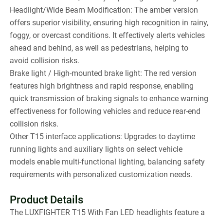
Headlight/Wide Beam Modification: The amber version
offers superior visibility, ensuring high recognition in rainy,
foggy, or overcast conditions. It effectively alerts vehicles
ahead and behind, as well as pedestrians, helping to
avoid collision risks.
Brake light / High-mounted brake light: The red version
features high brightness and rapid response, enabling
quick transmission of braking signals to enhance warning
effectiveness for following vehicles and reduce rear-end
collision risks.
Other T15 interface applications: Upgrades to daytime
running lights and auxiliary lights on select vehicle
models enable multi-functional lighting, balancing safety
requirements with personalized customization needs.
Product Details
The LUXFIGHTER T15 With Fan LED headlights feature a