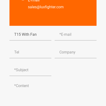
sales@luxfighter.com