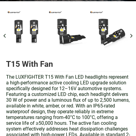
T15 With Fan
The LUXFIGHTER T15 With Fan LED headlights represent
a high-performance active cooling LED upgrade solution
specifically designed for 12–16V automotive systems.
Featuring a customized LED chip, each headlight delivers
30 W of power and a luminous flux of up to 2,500 lumens,
available in white, amber, or red. With an IP65-rated
waterproof design, they operate reliably in extreme
temperatures ranging from-40°C to 100°C, offering a
service life of ≥50,000 hours. The active fan cooling
system effectively addresses heat dissipation challenges
associated with high-power LEDs. Available in standard 2-