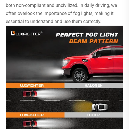
both non-compliant and uncivilized. In daily driving, we
often overlook the importance of fog lights, making it
essential to understand and use them correctly.