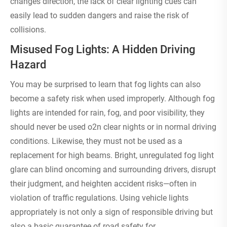
changes direction, the lack of clear lighting cues can
easily lead to sudden dangers and raise the risk of
collisions.
Misused Fog Lights: A Hidden Driving
Hazard
You may be surprised to learn that fog lights can also
become a safety risk when used improperly. Although fog
lights are intended for rain, fog, and poor visibility, they
should never be used o2n clear nights or in normal driving
conditions. Likewise, they must not be used as a
replacement for high beams. Bright, unregulated fog light
glare can blind oncoming and surrounding drivers, disrupt
their judgment, and heighten accident risks—often in
violation of traffic regulations. Using vehicle lights
appropriately is not only a sign of responsible driving but
also a basic guarantee of road safety for