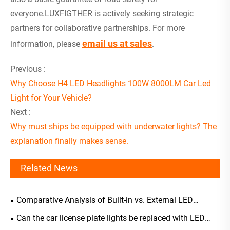
everyone.LUXFIGTHER is actively seeking strategic
partners for collaborative partnerships. For more
email us at sales
information, please
.
Previous :
Why Choose H4 LED Headlights 100W 8000LM Car Led
Light for Your Vehicle?
Next :
Why must ships be equipped with underwater lights? The
explanation finally makes sense.
Related News
Comparative Analysis of Built-in vs. External LED
Headlight Driver Selection
Can the car license plate lights be replaced with LED