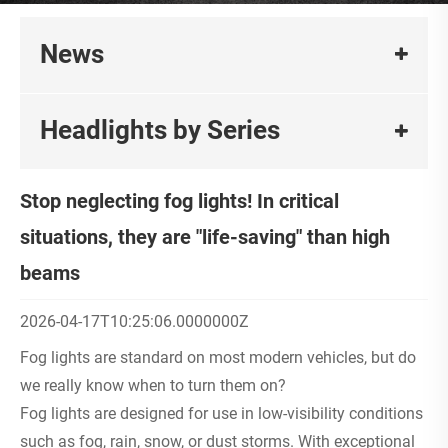
News
Headlights by Series
Stop neglecting fog lights! In critical
situations, they are "life-saving" than high
beams
2026-04-17T10:25:06.0000000Z
Fog lights are standard on most modern vehicles, but do
we really know when to turn them on?
Fog lights are designed for use in low-visibility conditions
such as fog, rain, snow, or dust storms. With exceptional