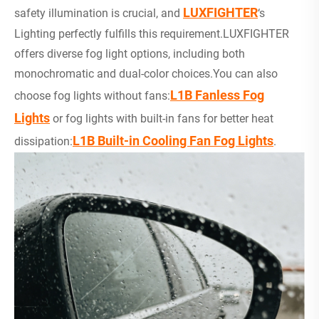
LUXFIGHTER
safety illumination is crucial, and
‘s
Lighting perfectly fulfills this requirement.LUXFIGHTER
offers diverse fog light options, including both
monochromatic and dual-color choices.You can also
L1B Fanless Fog
choose fog lights without fans:
Lights
or fog lights with built-in fans for better heat
L1B Built-in Cooling Fan Fog Lights
dissipation:
.