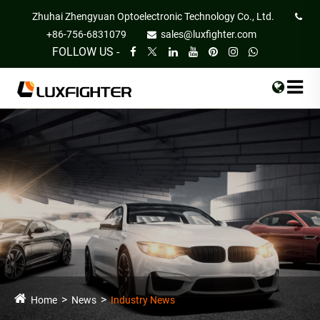
Zhuhai Zhengyuan Optoelectronic Technology Co., Ltd.
+86-756-6831079
sales@luxfighter.com
FOLLOW US -
Home
News
Industry News