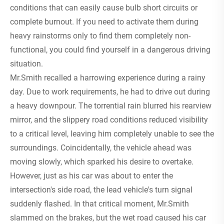
conditions that can easily cause bulb short circuits or
complete burnout. If you need to activate them during
heavy rainstorms only to find them completely non-
functional, you could find yourself in a dangerous driving
situation.
Mr.Smith recalled a harrowing experience during a rainy
day. Due to work requirements, he had to drive out during
a heavy downpour. The torrential rain blurred his rearview
mirror, and the slippery road conditions reduced visibility
to a critical level, leaving him completely unable to see the
surroundings. Coincidentally, the vehicle ahead was
moving slowly, which sparked his desire to overtake.
However, just as his car was about to enter the
intersection's side road, the lead vehicle's turn signal
suddenly flashed. In that critical moment, Mr.Smith
slammed on the brakes, but the wet road caused his car