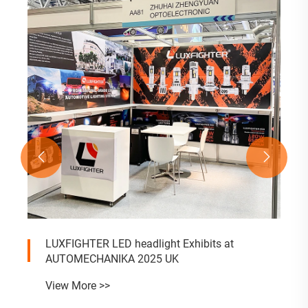


LUXFIGHTER LED headlight Exhibits at
AUTOMECHANIKA 2025 UK
View More >>