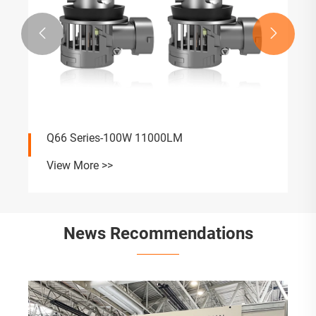


Q66 Series-100W 11000LM
View More >>
News Recommendations