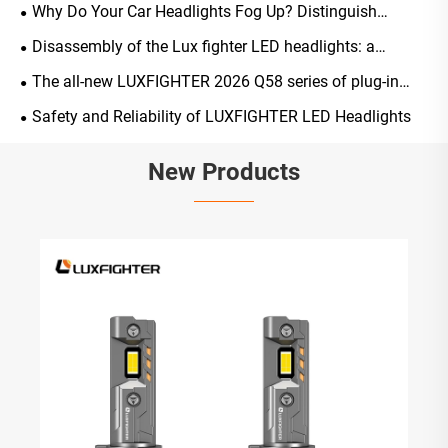
ones?
Why Do Your Car Headlights Fog Up? Distinguish
Normal Occurrences from Malfunctions, A Scientific
Disassembly of the Lux fighter LED headlights: a
Guide to Solutions and Maintenance
comprehensive analysis of their structure, light-emitting
The all-new LUXFIGHTER 2026 Q58 series of plug-in
principles, and key advantages
LED automotive headlights has been officially launched
Safety and Reliability of LUXFIGHTER LED Headlights
New Products