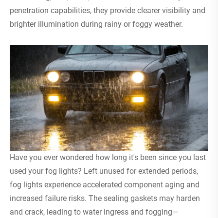
penetration capabilities, they provide clearer visibility and
brighter illumination during rainy or foggy weather.
Have you ever wondered how long it's been since you last
used your fog lights? Left unused for extended periods,
fog lights experience accelerated component aging and
increased failure risks. The sealing gaskets may harden
and crack, leading to water ingress and fogging—