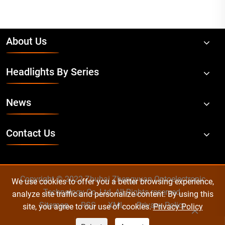
About Us
Headlights By Series
News
Contact Us
Copyright © 2022 Zhuhai Zhengyuan Optoelectronic
We use cookies to offer you a better browsing experience,
Technology Co.,Ltd. All Rights reserved.
analyze site traffic and personalize content. By using this
Sitemap
RSS
XML
Privacy Policy
site, you agree to our use of cookies.
Privacy Policy