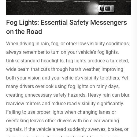
Fog Lights: Essential Safety Messengers
on the Road
When driving in rain, fog, or other low-visibility conditions,
always remember to turn on your vehicle’s fog lights.
Unlike standard headlights, fog lights produce a targeted,
wide beam that cuts through harsh weather, improving
both your vision and your vehicle’s visibility to others. Yet
many drivers overlook using fog lights on rainy days,
creating unnecessary safety hazards. Heavy rain can blur
rearview mirrors and reduce road visibility significantly.
Failing to use proper lights when changing lanes or
overtaking leaves other drivers with no clear warning
signals. If the vehicle ahead suddenly swerves, brakes, or