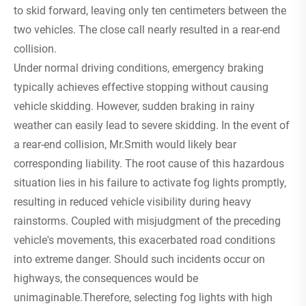
to skid forward, leaving only ten centimeters between the
two vehicles. The close call nearly resulted in a rear-end
collision.
Under normal driving conditions, emergency braking
typically achieves effective stopping without causing
vehicle skidding. However, sudden braking in rainy
weather can easily lead to severe skidding. In the event of
a rear-end collision, Mr.Smith would likely bear
corresponding liability. The root cause of this hazardous
situation lies in his failure to activate fog lights promptly,
resulting in reduced vehicle visibility during heavy
rainstorms. Coupled with misjudgment of the preceding
vehicle's movements, this exacerbated road conditions
into extreme danger. Should such incidents occur on
highways, the consequences would be
unimaginable.Therefore, selecting fog lights with high