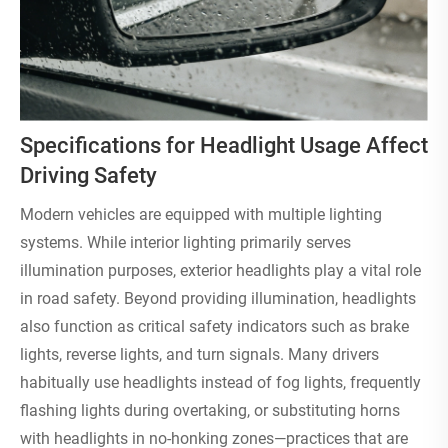
Specifications for Headlight Usage Affect
Driving Safety
Modern vehicles are equipped with multiple lighting
systems. While interior lighting primarily serves
illumination purposes, exterior headlights play a vital role
in road safety. Beyond providing illumination, headlights
also function as critical safety indicators such as brake
lights, reverse lights, and turn signals. Many drivers
habitually use headlights instead of fog lights, frequently
flashing lights during overtaking, or substituting horns
with headlights in no-honking zones—practices that are