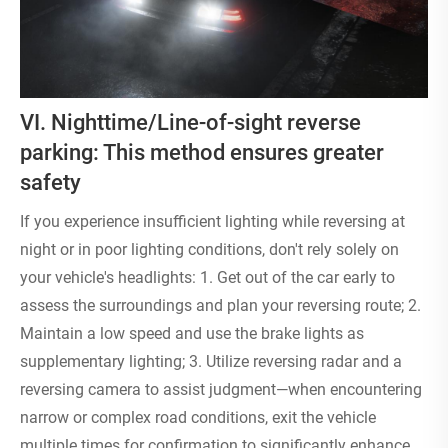
VI. Nighttime/Line-of-sight reverse
parking: This method ensures greater
safety
If you experience insufficient lighting while reversing at
night or in poor lighting conditions, don't rely solely on
your vehicle's headlights: 1. Get out of the car early to
assess the surroundings and plan your reversing route; 2.
Maintain a low speed and use the brake lights as
supplementary lighting; 3. Utilize reversing radar and a
reversing camera to assist judgment—when encountering
narrow or complex road conditions, exit the vehicle
multiple times for confirmation to significantly enhance