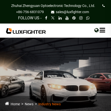
Zhuhai Zhengyuan Optoelectronic Technology Co., Ltd.
+86-756-6831079
sales@luxfighter.com
FOLLOW US -
Home
News
Industry News