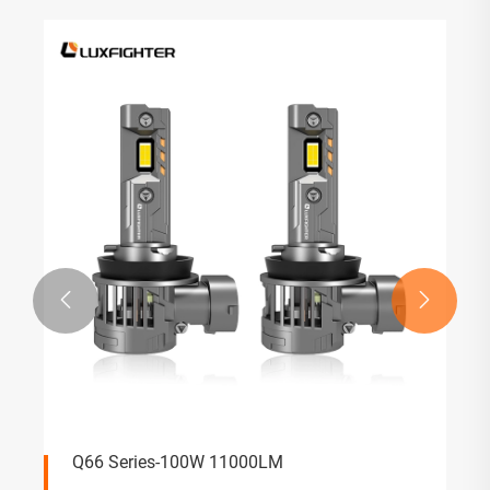


Q66 Series-100W 11000LM