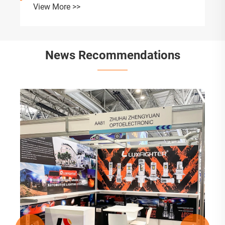
View More >>
News Recommendations