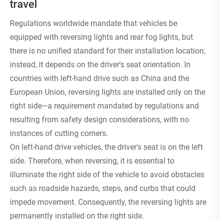
travel
Regulations worldwide mandate that vehicles be
equipped with reversing lights and rear fog lights, but
there is no unified standard for their installation location;
instead, it depends on the driver's seat orientation. In
countries with left-hand drive such as China and the
European Union, reversing lights are installed only on the
right side—a requirement mandated by regulations and
resulting from safety design considerations, with no
instances of cutting corners.
On left-hand drive vehicles, the driver's seat is on the left
side. Therefore, when reversing, it is essential to
illuminate the right side of the vehicle to avoid obstacles
such as roadside hazards, steps, and curbs that could
impede movement. Consequently, the reversing lights are
permanently installed on the right side.