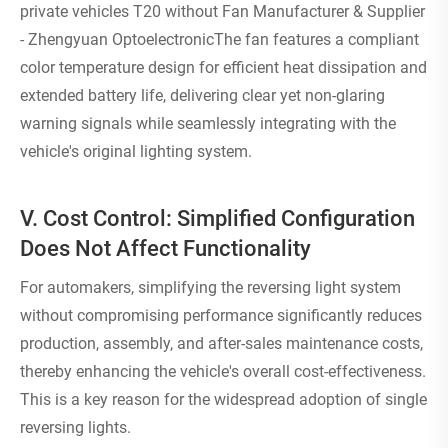
private vehicles T20 without Fan Manufacturer & Supplier
- Zhengyuan OptoelectronicThe fan features a compliant
color temperature design for efficient heat dissipation and
extended battery life, delivering clear yet non-glaring
warning signals while seamlessly integrating with the
vehicle's original lighting system.
V. Cost Control: Simplified Configuration
Does Not Affect Functionality
For automakers, simplifying the reversing light system
without compromising performance significantly reduces
production, assembly, and after-sales maintenance costs,
thereby enhancing the vehicle's overall cost-effectiveness.
This is a key reason for the widespread adoption of single
reversing lights.