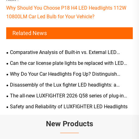
Why Should You Choose P18 H4 LED Headlights 112W
10800LM Car Led Bulb for Your Vehicle?
Related News
Comparative Analysis of Built-in vs. External LED
Headlight Driver Selection
Can the car license plate lights be replaced with LED
ones?
Why Do Your Car Headlights Fog Up? Distinguish
Normal Occurrences from Malfunctions, A Scientific
Disassembly of the Lux fighter LED headlights: a
Guide to Solutions and Maintenance
comprehensive analysis of their structure, light-emitting
The all-new LUXFIGHTER 2026 Q58 series of plug-in
principles, and key advantages
LED automotive headlights has been officially launched
Safety and Reliability of LUXFIGHTER LED Headlights
New Products