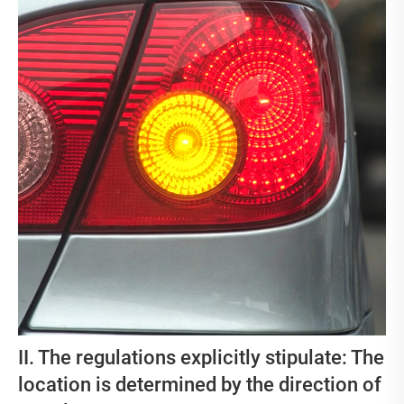
II. The regulations explicitly stipulate: The
location is determined by the direction of