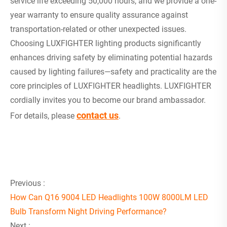
service life exceeding 50,000 hours, and we provide a one-
year warranty to ensure quality assurance against
transportation-related or other unexpected issues.
Choosing LUXFIGHTER lighting products significantly
enhances driving safety by eliminating potential hazards
caused by lighting failures—safety and practicality are the
core principles of LUXFIGHTER headlights. LUXFIGHTER
cordially invites you to become our brand ambassador.
contact us
For details, please
.
Previous :
How Can Q16 9004 LED Headlights 100W 8000LM LED
Bulb Transform Night Driving Performance?
Next :