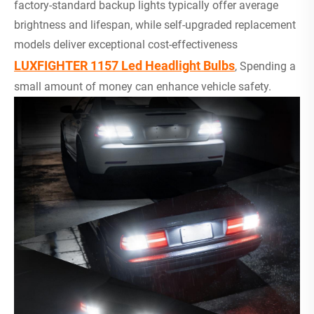
factory-standard backup lights typically offer average
brightness and lifespan, while self-upgraded replacement
models deliver exceptional cost-effectiveness
LUXFIGHTER 1157 Led Headlight Bulbs
, Spending a
small amount of money can enhance vehicle safety.