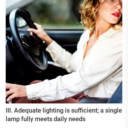
III. Adequate lighting is sufficient; a single
lamp fully meets daily needs