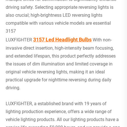
driving safety. Selecting appropriate reversing lights is
also crucial; high-brightness LED reversing lights
compatible with various vehicle models are essential
3157
3157 Led Headlight Bulbs
LUXFIGHTER
With non-
invasive direct insertion, high-intensity beam focusing,
and extended lifespan, this product perfectly addresses
the issues of dim illumination and limited coverage in
original vehicle reversing lights, making it an ideal
practical upgrade for nighttime reversing during daily
driving.
LUXFIGHTER, a established brand with 19 years of
lighting production experience, offers a wide range of
vehicle lighting products. All our lighting products have a