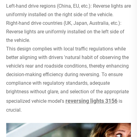
Left-hand drive regions (China, EU, etc.): Reverse lights are
uniformly installed on the right side of the vehicle.
Right-hand drive countries (UK, Japan, Australia, etc.):
Reverse lights are uniformly installed on the left side of
the vehicle.
This design complies with local traffic regulations while
better aligning with drivers 'natural habit of observing the
vehicle's rear and roadside conditions, thereby enhancing
decision-making efficiency during reversing. To ensure
compliance with regulatory standards, adequate
brightness without glare, and selection of the appropriate
reversing lights 3156
specialized vehicle model's
is
crucial.