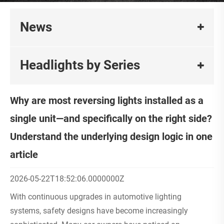
News
Headlights by Series
Why are most reversing lights installed as a
single unit—and specifically on the right side?
Understand the underlying design logic in one
article
2026-05-22T18:52:06.0000000Z
With continuous upgrades in automotive lighting
systems, safety designs have become increasingly