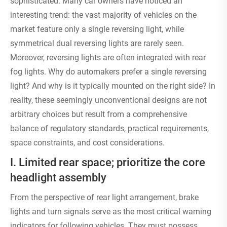
sophisticated. Many car owners have noticed an
interesting trend: the vast majority of vehicles on the
market feature only a single reversing light, while
symmetrical dual reversing lights are rarely seen.
Moreover, reversing lights are often integrated with rear
fog lights. Why do automakers prefer a single reversing
light? And why is it typically mounted on the right side? In
reality, these seemingly unconventional designs are not
arbitrary choices but result from a comprehensive
balance of regulatory standards, practical requirements,
space constraints, and cost considerations.
I. Limited rear space; prioritize the core
headlight assembly
From the perspective of rear light arrangement, brake
lights and turn signals serve as the most critical warning
indicators for following vehicles. They must possess