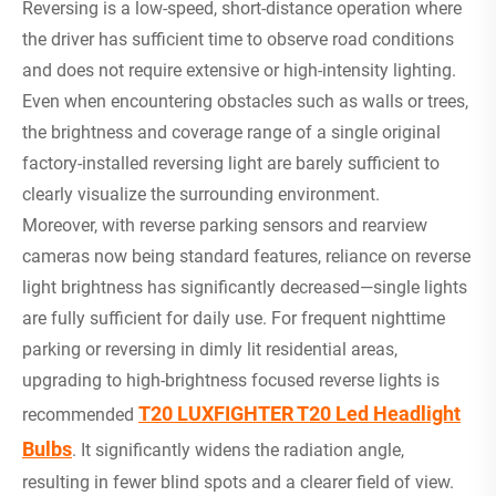
Reversing is a low-speed, short-distance operation where
the driver has sufficient time to observe road conditions
and does not require extensive or high-intensity lighting.
Even when encountering obstacles such as walls or trees,
the brightness and coverage range of a single original
factory-installed reversing light are barely sufficient to
clearly visualize the surrounding environment.
Moreover, with reverse parking sensors and rearview
cameras now being standard features, reliance on reverse
light brightness has significantly decreased—single lights
are fully sufficient for daily use. For frequent nighttime
parking or reversing in dimly lit residential areas,
upgrading to high-brightness focused reverse lights is
T20 LUXFIGHTER T20 Led Headlight
recommended
Bulbs
. It significantly widens the radiation angle,
resulting in fewer blind spots and a clearer field of view.