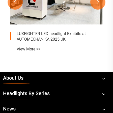


LUXFIGHTER LED headlight Exhibits at
AUTOMECHANIKA 2025 UK
View More >>
About Us
Headlights By Series
News