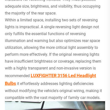
adequate size, brightness, and visibility, thus occupying
the majority of the rear space.
Within a limited space, installing two sets of reversing
lights is impractical. A single reversing light design not
only fulfills the essential functions of reversing
illumination and warning but also optimizes rear space
utilization, allowing the more critical light assembly to
perform more effectively. If the original reversing lights
have insufficient brightness or coverage, replacing them
with a highly transparent and non-invasive version is
LUXFIGHTER 3156 Led Headlight
recommended
Bulbs
it effortlessly addresses lighting deficiencies
without modifying the vehicle's original wiring, making it
compatible with the vast majority of family car models.