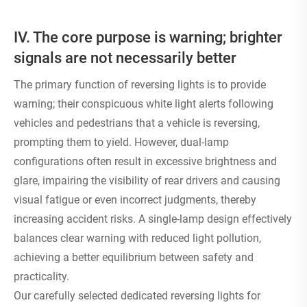
IV. The core purpose is warning; brighter
signals are not necessarily better
The primary function of reversing lights is to provide
warning; their conspicuous white light alerts following
vehicles and pedestrians that a vehicle is reversing,
prompting them to yield. However, dual-lamp
configurations often result in excessive brightness and
glare, impairing the visibility of rear drivers and causing
visual fatigue or even incorrect judgments, thereby
increasing accident risks. A single-lamp design effectively
balances clear warning with reduced light pollution,
achieving a better equilibrium between safety and
practicality.
Our carefully selected dedicated reversing lights for