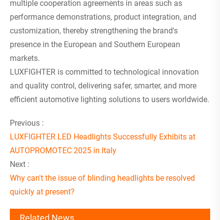
multiple cooperation agreements in areas such as
performance demonstrations, product integration, and
customization, thereby strengthening the brand's
presence in the European and Southern European
markets.
LUXFIGHTER is committed to technological innovation
and quality control, delivering safer, smarter, and more
efficient automotive lighting solutions to users worldwide.
Previous :
LUXFIGHTER LED Headlights Successfully Exhibits at
AUTOPROMOTEC 2025 in Italy
Next :
Why can't the issue of blinding headlights be resolved
quickly at present?
Related News