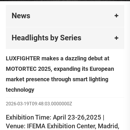
News
Headlights by Series
LUXFIGHTER makes a dazzling debut at
MOTORTEC 2025, expanding its European
market presence through smart lighting
technology
2026-03-19T09:48:03.0000000Z
Exhibition Time: April 23-26,2025 |
Venue: IFEMA Exhibition Center, Madrid,