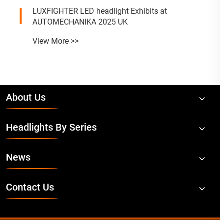
LUXFIGHTER LED headlight Exhibits at
AUTOMECHANIKA 2025 UK
View More >>
About Us
Headlights By Series
News
Contact Us