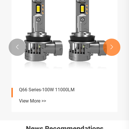


Q66 Series-100W 11000LM
View More >>
News Recommendations