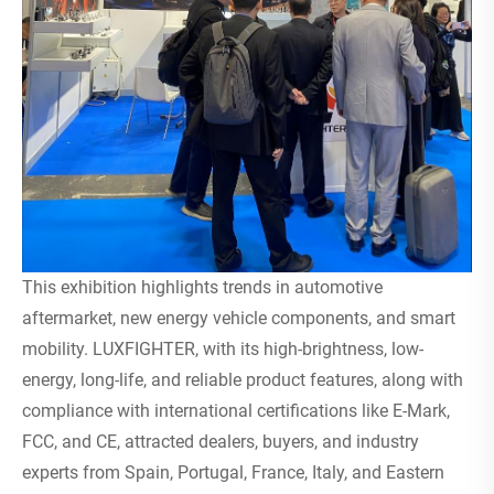
This exhibition highlights trends in automotive
aftermarket, new energy vehicle components, and smart
mobility. LUXFIGHTER, with its high-brightness, low-
energy, long-life, and reliable product features, along with
compliance with international certifications like E-Mark,
FCC, and CE, attracted dealers, buyers, and industry
experts from Spain, Portugal, France, Italy, and Eastern