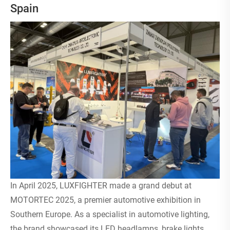
Spain
In April 2025, LUXFIGHTER made a grand debut at
MOTORTEC 2025, a premier automotive exhibition in
Southern Europe. As a specialist in automotive lighting,
the brand showcased its LED headlamps, brake lights,