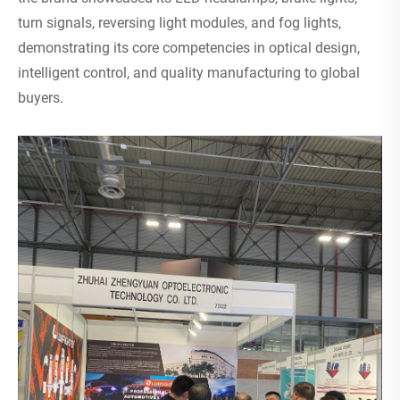
turn signals, reversing light modules, and fog lights,
demonstrating its core competencies in optical design,
intelligent control, and quality manufacturing to global
buyers.