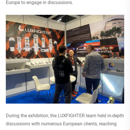
Europe to engage in discussions.
During the exhibition, the LUXFIGHTER team held in-depth
discussions with numerous European clients, reaching