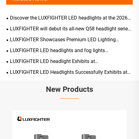
Discover the LUXFIGHTER LED headlights at the 2026
Tokyo
LUXFIGHTER will debut its all-new Q58 headlight series
at the 139th Canton Fair on April 15,2026
LUXFIGHTER Showcases Premium LED Lighting
Solutions at 2026 Shenzhen Jiuzhou Auto Expo
LUXFIGHTER LED headlights and fog lights
AUTOMOTIVE PARTS Expo receiving widespread acclaim
LUXFIGHTER LED headlight Exhibits at
AUTOMECHANIKA 2025 UK
LUXFIGHTER LED Headlights Successfully Exhibits at
AUTOPROMOTEC 2025 in Italy
New Products