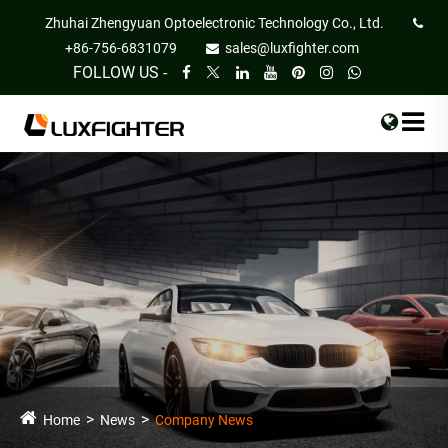
Zhuhai Zhengyuan Optoelectronic Technology Co., Ltd.
+86-756-6831079
sales@luxfighter.com
FOLLOW US -
Home
News
Company News