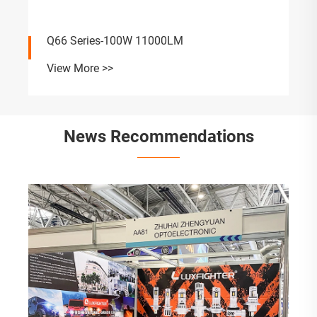
Q66 Series-100W 11000LM
View More >>
News Recommendations