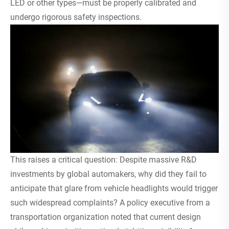
LED or other types—must be properly calibrated and
undergo rigorous safety inspections.
This raises a critical question: Despite massive R&D
investments by global automakers, why did they fail to
anticipate that glare from vehicle headlights would trigger
such widespread complaints? A policy executive from a
transportation organization noted that current design