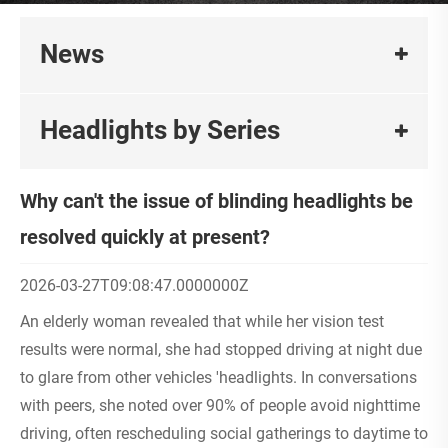
News
Headlights by Series
Why can't the issue of blinding headlights be
resolved quickly at present?
2026-03-27T09:08:47.0000000Z
An elderly woman revealed that while her vision test
results were normal, she had stopped driving at night due
to glare from other vehicles 'headlights. In conversations
with peers, she noted over 90% of people avoid nighttime
driving, often rescheduling social gatherings to daytime to