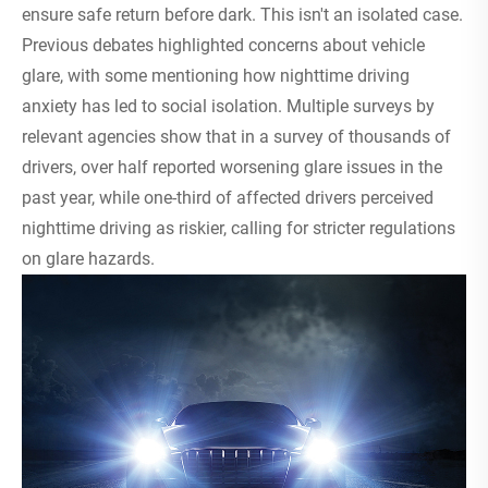
ensure safe return before dark. This isn't an isolated case.
Previous debates highlighted concerns about vehicle
glare, with some mentioning how nighttime driving
anxiety has led to social isolation. Multiple surveys by
relevant agencies show that in a survey of thousands of
drivers, over half reported worsening glare issues in the
past year, while one-third of affected drivers perceived
nighttime driving as riskier, calling for stricter regulations
on glare hazards.