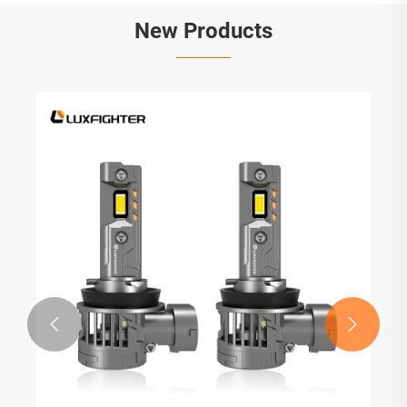
New Products

