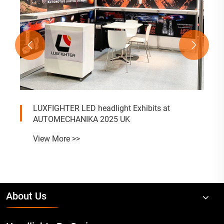


LUXFIGHTER LED headlight Exhibits at
AUTOMECHANIKA 2025 UK
View More >>
About Us