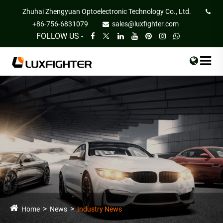
Zhuhai Zhengyuan Optoelectronic Technology Co., Ltd.
+86-756-6831079
sales@luxfighter.com
FOLLOW US -
Home
News
Industry News