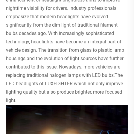
nighttime visibility for drivers. Industry professionals
emphasize that modern headlights have evolved
significantly from the dim light of traditional filament
bulbs decades ago. With increasingly sophisticated
technology, headlights have become an integral part of
vehicle design. The transition from glass to plastic lamp
housings and the evolution of light sources have further
contributed to this issue. Nowadays, more vehicles are
replacing traditional halogen lamps with LED bulbs,The
LED headlights of LUXFIGHTER which not only improve
lighting quality but also produce brighter, more focused
light.