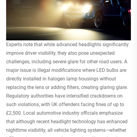
Experts note that while advanced headlights significantly
improve driver visibility, they also pose unexpected
challenges, including severe glare for other road users. A
major issue is illegal modifications where LED bulbs are
directly installed in halogen lamp housings without
replacing the lens or adding filters, creating glaring glare.
Regulatory authorities have intensified crackdowns on
such violations, with UK offenders facing fines of up to
£2,500. Local automotive industry officials emphasize
that although recent headlight technology has enhanced
nighttime visibility, all vehicle lighting systems—whether