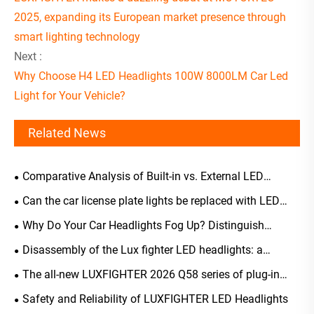
2025, expanding its European market presence through
smart lighting technology
Next :
Why Choose H4 LED Headlights 100W 8000LM Car Led
Light for Your Vehicle?
Related News
Comparative Analysis of Built-in vs. External LED
Headlight Driver Selection
Can the car license plate lights be replaced with LED
ones?
Why Do Your Car Headlights Fog Up? Distinguish
Normal Occurrences from Malfunctions, A Scientific
Disassembly of the Lux fighter LED headlights: a
Guide to Solutions and Maintenance
comprehensive analysis of their structure, light-emitting
The all-new LUXFIGHTER 2026 Q58 series of plug-in
principles, and key advantages
LED automotive headlights has been officially launched
Safety and Reliability of LUXFIGHTER LED Headlights