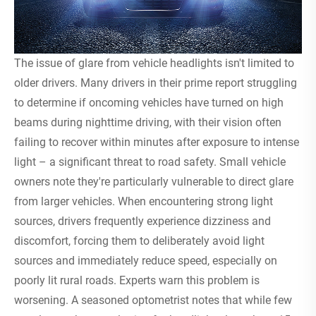
The issue of glare from vehicle headlights isn't limited to
older drivers. Many drivers in their prime report struggling
to determine if oncoming vehicles have turned on high
beams during nighttime driving, with their vision often
failing to recover within minutes after exposure to intense
light – a significant threat to road safety. Small vehicle
owners note they're particularly vulnerable to direct glare
from larger vehicles. When encountering strong light
sources, drivers frequently experience dizziness and
discomfort, forcing them to deliberately avoid light
sources and immediately reduce speed, especially on
poorly lit rural roads. Experts warn this problem is
worsening. A seasoned optometrist notes that while few