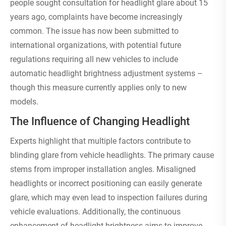
people sought consultation for headlight glare about 15
years ago, complaints have become increasingly
common. The issue has now been submitted to
international organizations, with potential future
regulations requiring all new vehicles to include
automatic headlight brightness adjustment systems –
though this measure currently applies only to new
models.
The Influence of Changing Headlight
Experts highlight that multiple factors contribute to
blinding glare from vehicle headlights. The primary cause
stems from improper installation angles. Misaligned
headlights or incorrect positioning can easily generate
glare, which may even lead to inspection failures during
vehicle evaluations. Additionally, the continuous
enhancement of headlight brightness aims to improve