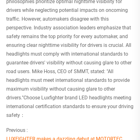
philosophies prioritize optimal nighttime visibility for
drivers while neglecting potential impacts on oncoming
traffic. However, automakers disagree with this
perspective. Industry association leaders emphasize that
safety remains the top priority for every automaker, and
ensuring clear nighttime visibility for drivers is crucial. All
headlights must comply with international standards to
guarantee drivers' visibility without causing glare to other
road users. Mike Hoss, CEO of SMMT, stated: "All
headlights must meet international standards to provide
maximum visibility without causing glare to other
drivers."Choose Luxfighter brand LED headlights meeting
international certification standards to ensure your driving
safety：
Previous :
LUXFIGHTER makes a dazzling debut at MOTORTEC